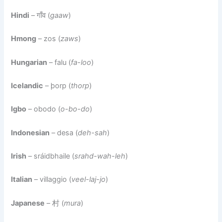
Hindi
– गाँव (
gaaw
)
Hmong
– zos (
zaws
)
Hungarian
– falu (
fa-loo
)
Icelandic
– þorp (
thorp
)
Igbo
– obodo (
o-bo-do
)
Indonesian
– desa (
deh-sah
)
Irish
– sráidbhaile (
srahd-wah-leh
)
Italian
– villaggio (
veel-laj-jo
)
Japanese
– 村 (
mura
)