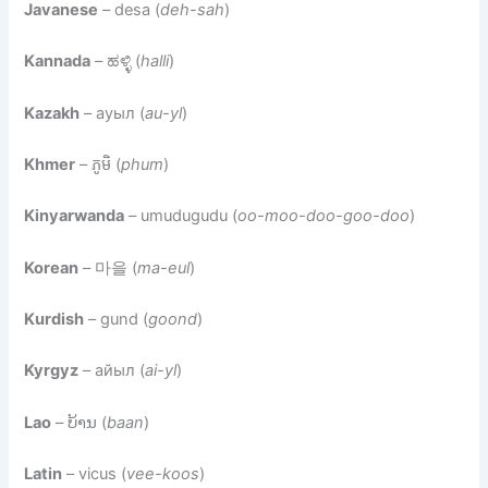
Javanese
– desa (
deh-sah
)
Kannada
– ಹಳ್ಳಿ (
halli
)
Kazakh
– ауыл (
au-yl
)
Khmer
– ភូមិ (
phum
)
Kinyarwanda
– umudugudu (
oo-moo-doo-goo-doo
)
Korean
– 마을 (
ma-eul
)
Kurdish
– gund (
goond
)
Kyrgyz
– айыл (
ai-yl
)
Lao
– ບ້ານ (
baan
)
Latin
– vicus (
vee-koos
)