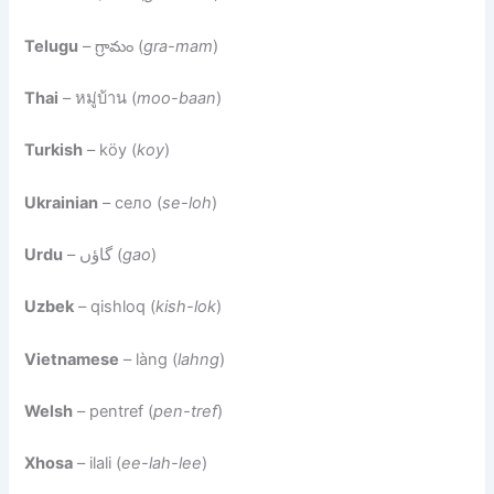
Telugu
– గ్రామం (
gra-mam
)
Thai
– หมู่บ้าน (
moo-baan
)
Turkish
– köy (
koy
)
Ukrainian
– село (
se-loh
)
Urdu
– گاؤں (
gao
)
Uzbek
– qishloq (
kish-lok
)
Vietnamese
– làng (
lahng
)
Welsh
– pentref (
pen-tref
)
Xhosa
– ilali (
ee-lah-lee
)