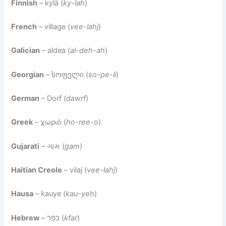
Finnish
– kylä (
ky-lah
)
French
– village (
vee-lahj
)
Galician
– aldea (
al-deh-ah
)
Georgian
– სოფელი (
so-pe-li
)
German
– Dorf (
dawrf
)
Greek
– χωριό (
ho-ree-o
)
Gujarati
– ગામ (
gam
)
Haitian Creole
– vilaj (
vee-lahj
)
Hausa
– ƙauye (
kau-yeh
)
Hebrew
– כפר (
kfar
)