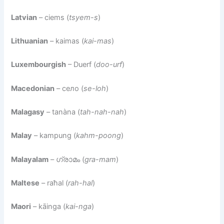
Latvian
– ciems (
tsyem-s
)
Lithuanian
– kaimas (
kai-mas
)
Luxembourgish
– Duerf (
doo-urf
)
Macedonian
– село (
se-loh
)
Malagasy
– tanàna (
tah-nah-nah
)
Malay
– kampung (
kahm-poong
)
Malayalam
– ഗ്രാമം (
gra-mam
)
Maltese
– raħal (
rah-hal
)
Maori
– kāinga (
kai-nga
)