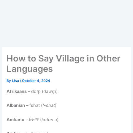
How to Say Village in Other
Languages
By
Lisa
/
October 4, 2024
Afrikaans
– dorp (
dawrp
)
Albanian
– fshat (
f-shat
)
Amharic
– ከተማ (
ketema
)