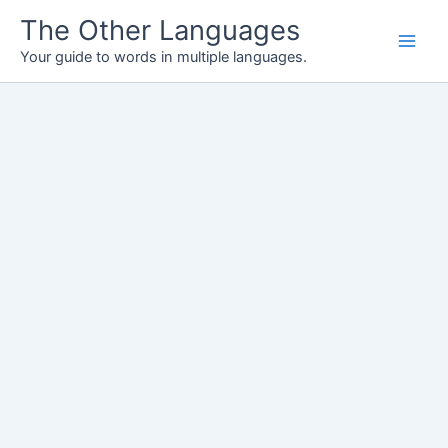
Skip
The Other Languages
to
Your guide to words in multiple languages.
content