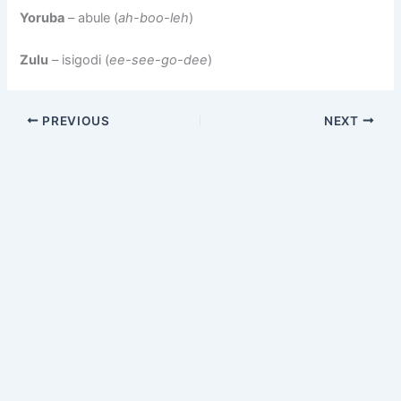
Yoruba
– abule (
ah-boo-leh
)
Zulu
– isigodi (
ee-see-go-dee
)
PREVIOUS
NEXT