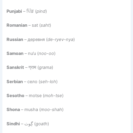
Punjabi
– ਪਿੰਡ (
pind
)
Romanian
– sat (
saht
)
Russian
– деревня (
de-ryev-nya
)
Samoan
– nu’u (
noo-oo
)
Sanskrit
– ग्राम (
grama
)
Serbian
– село (
seh-loh
)
Sesotho
– motse (
moh-tse
)
Shona
– musha (
moo-shah
)
Sindhi
– ڳوٺ (
goath
)