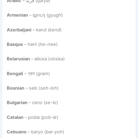
Arabic
– قرية (
qarya
)
Armenian
– գյուղ (
gyugh
)
Azerbaijani
– kənd (
kend
)
Basque
– herri (
he-rree
)
Belarusian
– вёска (
vioska
)
Bengali
– গ্রাম (
gram
)
Bosnian
– selo (
seh-loh
)
Bulgarian
– село (
se-lo
)
Catalan
– poble (
pob-le
)
Cebuano
– baryo (
bar-yoh
)