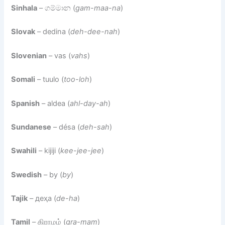
Sinhala
– ගම්මාන (
gam-maa-na
)
Slovak
– dedina (
deh-dee-nah
)
Slovenian
– vas (
vahs
)
Somali
– tuulo (
too-loh
)
Spanish
– aldea (
ahl-day-ah
)
Sundanese
– désa (
deh-sah
)
Swahili
– kijiji (
kee-jee-jee
)
Swedish
– by (
by
)
Tajik
– деҳа (
de-ha
)
Tamil
– கிராமம் (
gra-mam
)