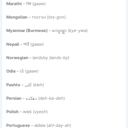
Marathi
– गाव (
gaaw
)
Mongolian
– тосгон (
tos-gon
)
Myanmar (Burmese)
– ကျေးရွာ (
kye-ywa
)
Nepali
– गाउँ (
gaaw
)
Norwegian
– landsby (
lands-by
)
Odia
– ଗାଁ (
gaaw
)
Pashto
– کلی (
kleh
)
Persian
– دهکده (
deh-ka-deh
)
Polish
– wieś (
vyesh
)
Portuguese
– aldeia (
ahl-day-ah
)