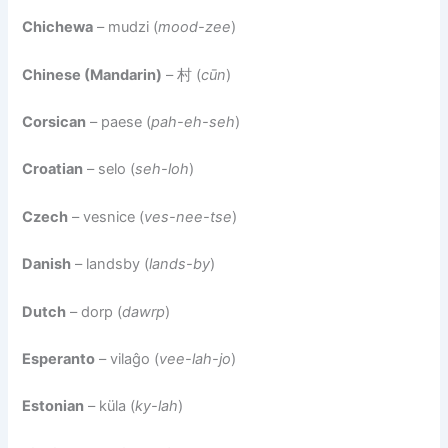
Chichewa
– mudzi (
mood-zee
)
Chinese (Mandarin)
– 村 (
cūn
)
Corsican
– paese (
pah-eh-seh
)
Croatian
– selo (
seh-loh
)
Czech
– vesnice (
ves-nee-tse
)
Danish
– landsby (
lands-by
)
Dutch
– dorp (
dawrp
)
Esperanto
– vilaĝo (
vee-lah-jo
)
Estonian
– küla (
ky-lah
)