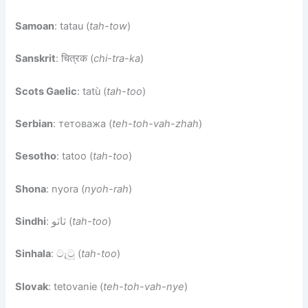
Samoan
: tatau (
tah-tow
)
Sanskrit
: चित्रक (
chi-tra-ka
)
Scots Gaelic
: tatù (
tah-too
)
Serbian
: тетоважа (
teh-toh-vah-zhah
)
Sesotho
: tatoo (
tah-too
)
Shona
: nyora (
nyoh-rah
)
Sindhi
: ٽاٽو (
tah-too
)
Sinhala
: ටැටූ (
tah-too
)
Slovak
: tetovanie (
teh-toh-vah-nye
)