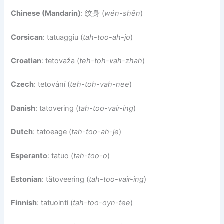
Chinese (Mandarin)
: 纹身 (
wén-shēn
)
Corsican
: tatuaggiu (
tah-too-ah-jo
)
Croatian
: tetovaža (
teh-toh-vah-zhah
)
Czech
: tetování (
teh-toh-vah-nee
)
Danish
: tatovering (
tah-too-vair-ing
)
Dutch
: tatoeage (
tah-too-ah-je
)
Esperanto
: tatuo (
tah-too-o
)
Estonian
: tätoveering (
tah-too-vair-ing
)
Finnish
: tatuointi (
tah-too-oyn-tee
)