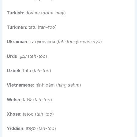
Turkish
: dövme (
dohv-may
)
Turkmen
: tatu (
tah-too
)
Ukrainian
: татуювання (
tah-too-yu-van-nya
)
Urdu
: ٹیٹو (
teh-too
)
Uzbek
: tatu (
tah-too
)
Vietnamese
: hình xăm (
hing sahm
)
Welsh
: tatŵ (
tah-too
)
Xhosa
: tatoo (
tah-too
)
Yiddish
: טאַטו (
tah-too
)