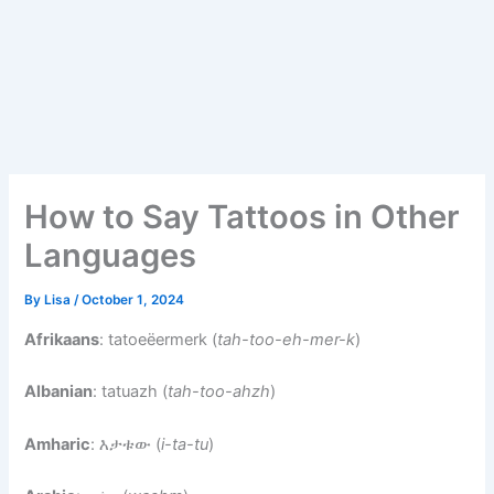
How to Say Tattoos in Other
Languages
By
Lisa
/
October 1, 2024
Afrikaans
: tatoeëermerk (
tah-too-eh-mer-k
)
Albanian
: tatuazh (
tah-too-ahzh
)
Amharic
: እታቱው (
i-ta-tu
)