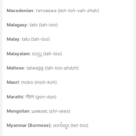
Macedonian
: тетоважа (
teh-toh-vah-zhah
)
Malagasy
: tato (
tah-too
)
Malay
: tatu (
tah-too
)
Malayalam
: ടാറ്റൂ (
tah-too
)
Maltese
: tatwaġġ (
tah-too-ahdzh
)
Maori
: moko (
moh-koh
)
Marathi
: गोंदण (
gon-dun
)
Mongolian
: шивээс (
shi-vees
)
Myanmar (Burmese)
: တက်တူး (
tet-too
)