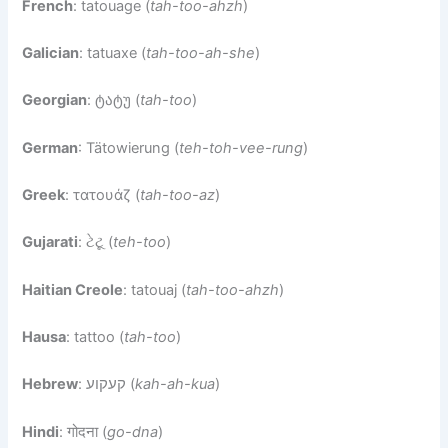
French
: tatouage (
tah-too-ahzh
)
Galician
: tatuaxe (
tah-too-ah-she
)
Georgian
: ტატუ (
tah-too
)
German
: Tätowierung (
teh-toh-vee-rung
)
Greek
: τατουάζ (
tah-too-az
)
Gujarati
: ટેટૂ (
teh-too
)
Haitian Creole
: tatouaj (
tah-too-ahzh
)
Hausa
: tattoo (
tah-too
)
Hebrew
: קעקוע (
kah-ah-kua
)
Hindi
: गोदना (
go-dna
)