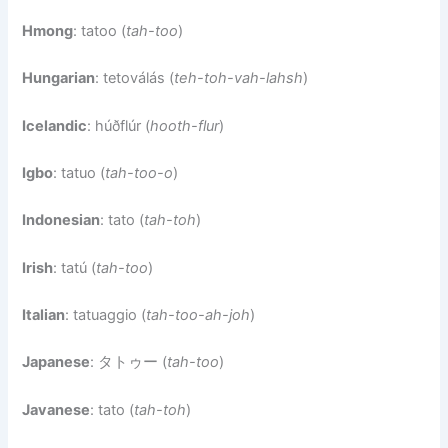
Hmong
: tatoo (
tah-too
)
Hungarian
: tetoválás (
teh-toh-vah-lahsh
)
Icelandic
: húðflúr (
hooth-flur
)
Igbo
: tatuo (
tah-too-o
)
Indonesian
: tato (
tah-toh
)
Irish
: tatú (
tah-too
)
Italian
: tatuaggio (
tah-too-ah-joh
)
Japanese
: タトゥー (
tah-too
)
Javanese
: tato (
tah-toh
)