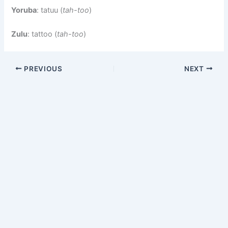
Yoruba
: tatuu (
tah-too
)
Zulu
: tattoo (
tah-too
)
PREVIOUS
NEXT