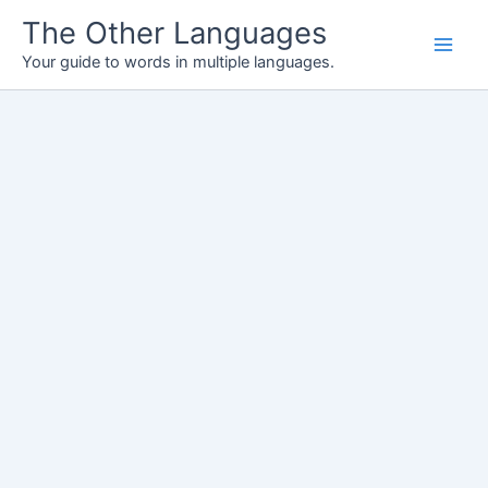
Skip
The Other Languages
to
Your guide to words in multiple languages.
content