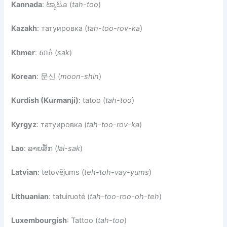
Kannada
: ಟ್ಯಾಟೂ (
tah-too
)
Kazakh
: татуировка (
tah-too-rov-ka
)
Khmer
: សាក់ (
sak
)
Korean
: 문신 (
moon-shin
)
Kurdish (Kurmanji)
: tatoo (
tah-too
)
Kyrgyz
: татуировка (
tah-too-rov-ka
)
Lao
: ລາຍສັກ (
lai-sak
)
Latvian
: tetovējums (
teh-toh-vay-yums
)
Lithuanian
: tatuiruotė (
tah-too-roo-oh-teh
)
Luxembourgish
: Tattoo (
tah-too
)