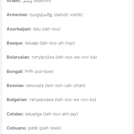
Arabic
: وشم (
washm
)
Armenian
: դաջվածք (
dahdz-vatzk
)
Azerbaijani
: tatu (
tah-too
)
Basque
: tatuaje (
tah-too-ah-hay
)
Belarusian
: татуіроўка (
tah-too-ee-rov-ka
)
Bengali
: উলকি (
ool-kee
)
Bosnian
: tetovaža (
teh-toh-vah-zhah
)
Bulgarian
: татуировка (
tah-too-ee-rov-ka
)
Catalan
: tatuatge (
tah-too-aht-jay
)
Cebuano
: patik (
pah-teek
)