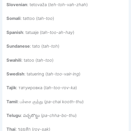
Slovenian
: tetovaža (
teh-toh-vah-zhah
)
Somali
: tattoo (
tah-too
)
Spanish
: tatuaje (
tah-too-ah-hay
)
Sundanese
: tato (
tah-toh
)
Swahili
: tatoo (
tah-too
)
Swedish
: tatuering (
tah-too-vair-ing
)
Tajik
: татуировка (
tah-too-rov-ka
)
Tamil
: பச்சை குத்து (
pa-chai kooth-thu
)
Telugu
: పచ్చబొట్టు (
pa-chha-bo-thu
)
Thai
: รอยสัก (
roy-sak
)