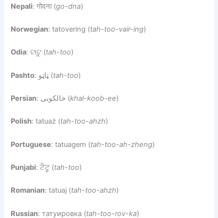
Nepali
: गोदना (
go-dna
)
Norwegian
: tatovering (
tah-too-vair-ing
)
Odia
: ଟାଟୁ (
tah-too
)
Pashto
: ټاټو (
tah-too
)
Persian
: خالکوبی (
khal-koob-ee
)
Polish
: tatuaż (
tah-too-ahzh
)
Portuguese
: tatuagem (
tah-too-ah-zheng
)
Punjabi
: ਟੈਟੂ (
tah-too
)
Romanian
: tatuaj (
tah-too-ahzh
)
Russian
: татуировка (
tah-too-rov-ka
)