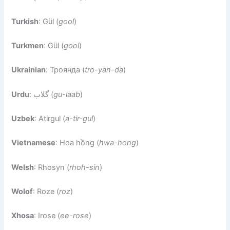
Turkish
: Gül (
gool
)
Turkmen
: Gül (
gool
)
Ukrainian
: Троянда (
tro-yan-da
)
Urdu
: گلاب (
gu-laab
)
Uzbek
: Atirgul (
a-tir-gul
)
Vietnamese
: Hoa hồng (
hwa-hong
)
Welsh
: Rhosyn (
rhoh-sin
)
Wolof
: Roze (
roz
)
Xhosa
: Irose (
ee-rose
)