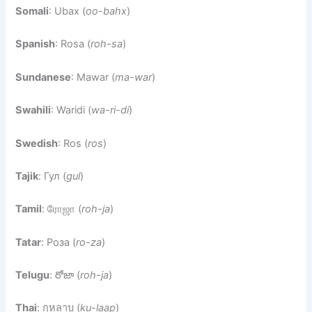
Somali
: Ubax (
oo-bahx
)
Spanish
: Rosa (
roh-sa
)
Sundanese
: Mawar (
ma-war
)
Swahili
: Waridi (
wa-ri-di
)
Swedish
: Ros (
ros
)
Tajik
: Гул (
gul
)
Tamil
: ரோஜா (
roh-ja
)
Tatar
: Роза (
ro-za
)
Telugu
: రోజా (
roh-ja
)
Thai
: กุหลาบ (
ku-laap
)