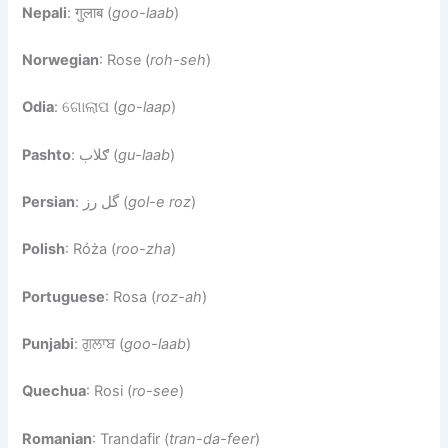
Nepali
: गुलाब (
goo-laab
)
Norwegian
: Rose (
roh-seh
)
Odia
: ଗୋଲାପ (
go-laap
)
Pashto
: ګلاب (
gu-laab
)
Persian
: گل رز (
gol-e roz
)
Polish
: Róża (
roo-zha
)
Portuguese
: Rosa (
roz-ah
)
Punjabi
: ਗੁਲਾਬ (
goo-laab
)
Quechua
: Rosi (
ro-see
)
Romanian
: Trandafir (
tran-da-feer
)