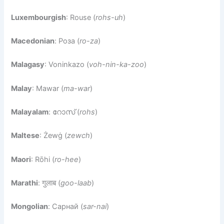
Luxembourgish
: Rouse (
rohs-uh
)
Macedonian
: Роза (
ro-za
)
Malagasy
: Voninkazo (
voh-nin-ka-zoo
)
Malay
: Mawar (
ma-war
)
Malayalam
: റോസ് (
rohs
)
Maltese
: Żewġ (
zewch
)
Maori
: Rōhi (
ro-hee
)
Marathi
: गुलाब (
goo-laab
)
Mongolian
: Сарнай (
sar-nai
)