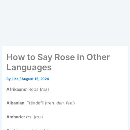
How to Say Rose in Other
Languages
By
Lisa
/
August 15, 2024
Afrikaans
: Roos (
ros
)
Albanian
: Trëndafil (
tren-dah-feel
)
Amharic
: ሮዝ (
roz
)