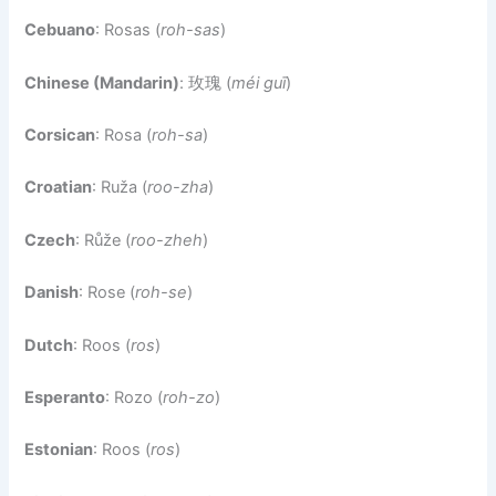
Cebuano
: Rosas (
roh-sas
)
Chinese (Mandarin)
: 玫瑰 (
méi guī
)
Corsican
: Rosa (
roh-sa
)
Croatian
: Ruža (
roo-zha
)
Czech
: Růže (
roo-zheh
)
Danish
: Rose (
roh-se
)
Dutch
: Roos (
ros
)
Esperanto
: Rozo (
roh-zo
)
Estonian
: Roos (
ros
)