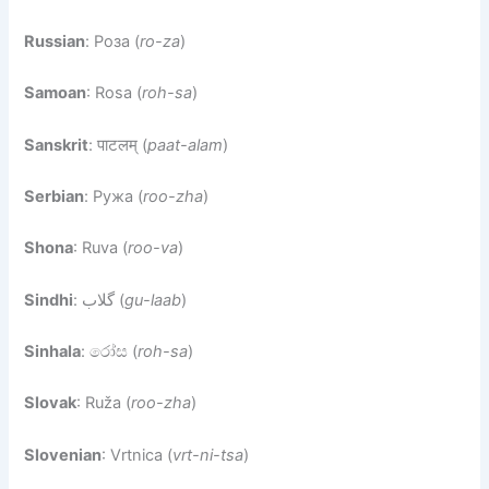
Russian
: Роза (
ro-za
)
Samoan
: Rosa (
roh-sa
)
Sanskrit
: पाटलम् (
paat-alam
)
Serbian
: Ружа (
roo-zha
)
Shona
: Ruva (
roo-va
)
Sindhi
: گلاب (
gu-laab
)
Sinhala
: රෝස (
roh-sa
)
Slovak
: Ruža (
roo-zha
)
Slovenian
: Vrtnica (
vrt-ni-tsa
)