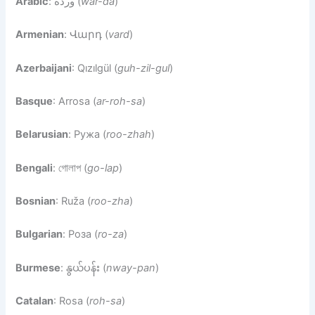
Arabic
: وردة (
war-da
)
Armenian
: Վարդ (
vard
)
Azerbaijani
: Qızılgül (
guh-zil-gul
)
Basque
: Arrosa (
ar-roh-sa
)
Belarusian
: Ружа (
roo-zhah
)
Bengali
: গোলাপ (
go-lap
)
Bosnian
: Ruža (
roo-zha
)
Bulgarian
: Роза (
ro-za
)
Burmese
: နွယ်ပန်း (
nway-pan
)
Catalan
: Rosa (
roh-sa
)