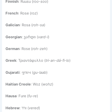
Finnish
: Ruusu (
roo-soo
)
French
: Rose (
roz
)
Galician
: Rosa (
roh-sa
)
Georgian
: ვარდი (
vard-i
)
German
: Rose (
roh-zeh
)
Greek
: Τριαντάφυλλο (
tri-an-dá-fi-lo
)
Gujarati
: ગુલાબ (
gu-laab
)
Haitian Creole
: Woz (
wohz
)
Hausa
: Fure (
fu-re
)
Hebrew
: ורד (
vered
)