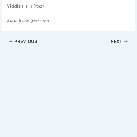
Yiddish
: רויז (
roiz
)
Zulu
: Irose (
ee-rose
)
PREVIOUS
NEXT