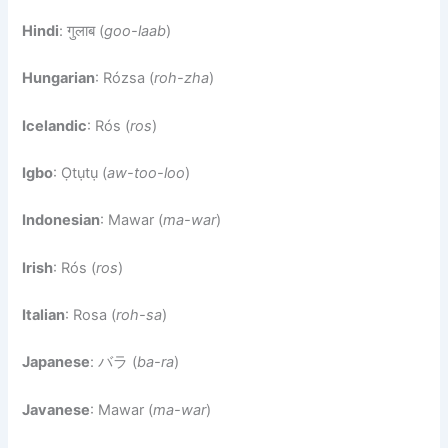
Hindi
: गुलाब (
goo-laab
)
Hungarian
: Rózsa (
roh-zha
)
Icelandic
: Rós (
ros
)
Igbo
: Ọtụtụ (
aw-too-loo
)
Indonesian
: Mawar (
ma-war
)
Irish
: Rós (
ros
)
Italian
: Rosa (
roh-sa
)
Japanese
: バラ (
ba-ra
)
Javanese
: Mawar (
ma-war
)