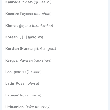
Kannada
: ಗುಲಾಬಿ (
gu-laa-bi
)
Kazakh
: Раушан (
rau-shan
)
Khmer
: ផ្កាកុលាប (
pka-ko-lap
)
Korean
: 장미 (
jang-mi
)
Kurdish (Kurmanji)
: Gul (
gool
)
Kyrgyz
: Раушан (
rau-shan
)
Lao
: ກຸຫລາບ (
ku-laab
)
Latin
: Rosa (
roh-sa
)
Latvian
: Roze (
ro-ze
)
Lithuanian
: Rožė (
ro-zhay
)