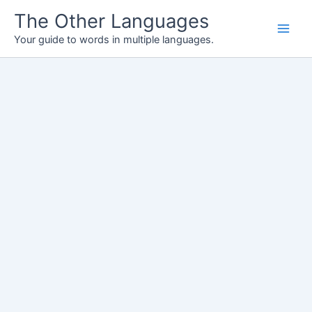
Skip
The Other Languages
to
Your guide to words in multiple languages.
content