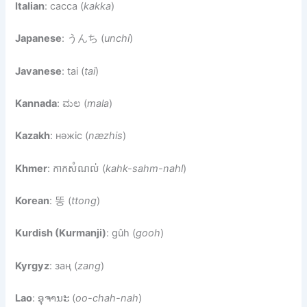
Italian
: cacca (
kakka
)
Japanese
: うんち (
unchi
)
Javanese
: tai (
tai
)
Kannada
: ಮಲ (
mala
)
Kazakh
: нәжіс (
næzhis
)
Khmer
: កាកសំណល់ (
kahk-sahm-nahl
)
Korean
: 똥 (
ttong
)
Kurdish (Kurmanji)
: gûh (
gooh
)
Kyrgyz
: заң (
zang
)
Lao
: ອຸຈານະ (
oo-chah-nah
)