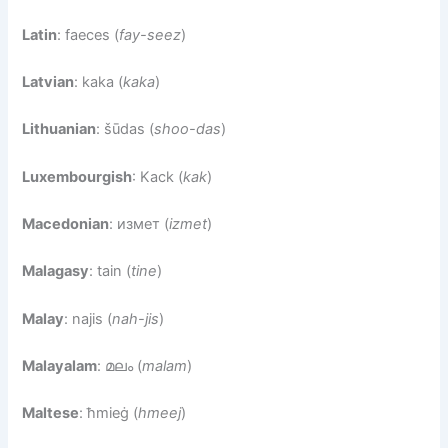
Latin
: faeces (
fay-seez
)
Latvian
: kaka (
kaka
)
Lithuanian
: šūdas (
shoo-das
)
Luxembourgish
: Kack (
kak
)
Macedonian
: измет (
izmet
)
Malagasy
: tain (
tine
)
Malay
: najis (
nah-jis
)
Malayalam
: മലം (
malam
)
Maltese
: ħmieġ (
hmeej
)