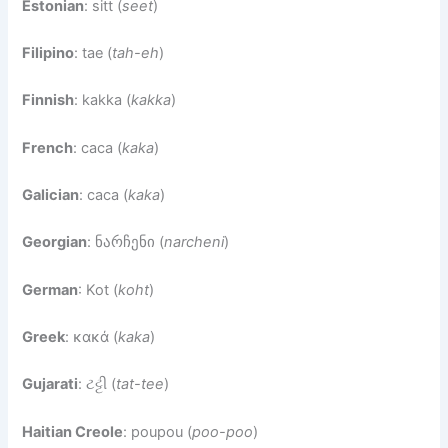
Estonian
: sitt (
seet
)
Filipino
: tae (
tah-eh
)
Finnish
: kakka (
kakka
)
French
: caca (
kaka
)
Galician
: caca (
kaka
)
Georgian
: ნარჩენი (
narcheni
)
German
: Kot (
koht
)
Greek
: κακά (
kaka
)
Gujarati
: ટટ્ટી (
tat-tee
)
Haitian Creole
: poupou (
poo-poo
)