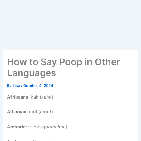
How to Say Poop in Other
Languages
By
Lisa
/
October 4, 2024
Afrikaans
: kak (
kahk
)
Albanian
: mut (
moot
)
Amharic
: ጉማሽ (
goomahsh
)