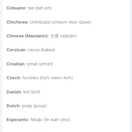
Cebuano
: tae (
tah-eh
)
Chichewa
: chimbudzi (
cheem-boo-dzee
)
Chinese (Mandarin)
: 大便 (
dàbiàn
)
Corsican
: cacca (
kakka
)
Croatian
: izmet (
izmet
)
Czech
: hovínko (
hoh-veen-koh
)
Danish
: lort (
lort
)
Dutch
: poep (
poop
)
Esperanto
: fekaĵo (
fe-kah-zho
)