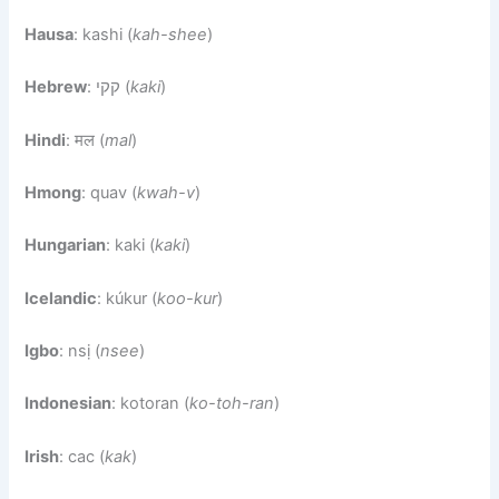
Hausa
: kashi (
kah-shee
)
Hebrew
: קקי (
kaki
)
Hindi
: मल (
mal
)
Hmong
: quav (
kwah-v
)
Hungarian
: kaki (
kaki
)
Icelandic
: kúkur (
koo-kur
)
Igbo
: nsị (
nsee
)
Indonesian
: kotoran (
ko-toh-ran
)
Irish
: cac (
kak
)