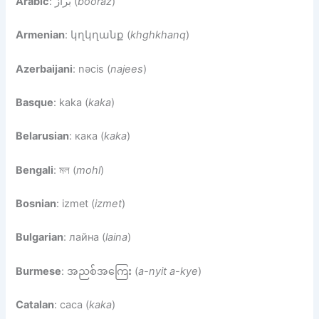
Arabic
: براز (
booraz
)
Armenian
: կղկղանք (
khghkhanq
)
Azerbaijani
: nəcis (
najees
)
Basque
: kaka (
kaka
)
Belarusian
: кака (
kaka
)
Bengali
: মল (
mohl
)
Bosnian
: izmet (
izmet
)
Bulgarian
: лайна (
laina
)
Burmese
: အညစ်အကြေး (
a-nyit a-kye
)
Catalan
: caca (
kaka
)