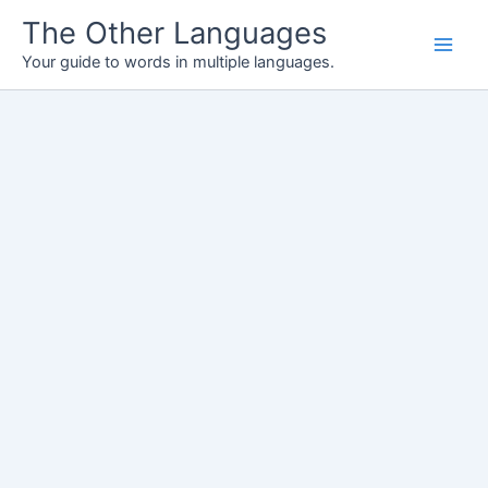
Skip
The Other Languages
to
Your guide to words in multiple languages.
content