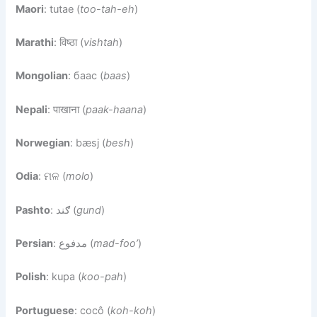
Maori
: tutae (
too-tah-eh
)
Marathi
: विष्ठा (
vishtah
)
Mongolian
: баас (
baas
)
Nepali
: पाखाना (
paak-haana
)
Norwegian
: bæsj (
besh
)
Odia
: ମଳ (
molo
)
Pashto
: ګند (
gund
)
Persian
: مدفوع (
mad-foo’
)
Polish
: kupa (
koo-pah
)
Portuguese
: cocô (
koh-koh
)