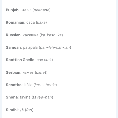
Punjabi
: ਪਖਾਨਾ (
pakhana
)
Romanian
: caca (
kaka
)
Russian
: какашка (
ka-kash-ka
)
Samoan
: palapala (
pah-lah-pah-lah
)
Scottish Gaelic
: cac (
kak
)
Serbian
: измет (
izmet
)
Sesotho
: litšila (
leet-sheela
)
Shona
: tsvina (
tsvee-nah
)
Sindhi
: ڦو (
foo
)