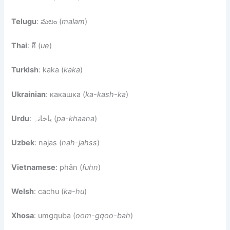
Telugu
: మలం (
malam
)
Thai
: อึ (
ue
)
Turkish
: kaka (
kaka
)
Ukrainian
: какашка (
ka-kash-ka
)
Urdu
: پاخانہ (
pa-khaana
)
Uzbek
: najas (
nah-jahss
)
Vietnamese
: phân (
fuhn
)
Welsh
: cachu (
ka-hu
)
Xhosa
: umgquba (
oom-gqoo-bah
)