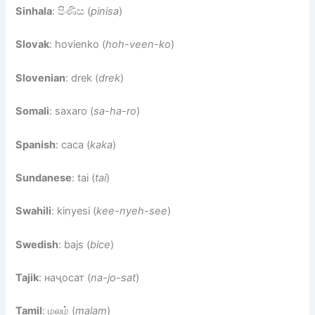
Sinhala
: පිණිස (
pinisa
)
Slovak
: hovienko (
hoh-veen-ko
)
Slovenian
: drek (
drek
)
Somali
: saxaro (
sa-ha-ro
)
Spanish
: caca (
kaka
)
Sundanese
: tai (
tai
)
Swahili
: kinyesi (
kee-nyeh-see
)
Swedish
: bajs (
bice
)
Tajik
: наҷосат (
na-jo-sat
)
Tamil
: மலம் (
malam
)