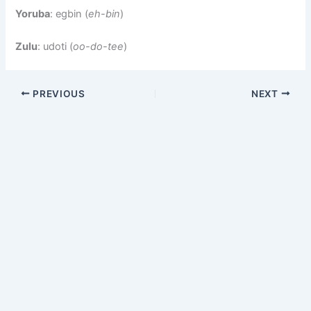
Yoruba
: egbin (
eh-bin
)
Zulu
: udoti (
oo-do-tee
)
PREVIOUS
NEXT