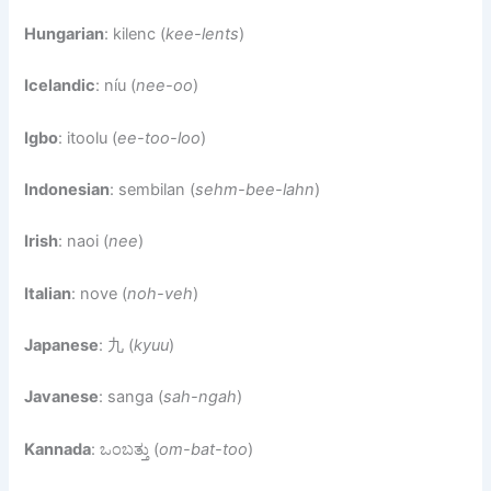
Hungarian
: kilenc (
kee-lents
)
Icelandic
: níu (
nee-oo
)
Igbo
: itoolu (
ee-too-loo
)
Indonesian
: sembilan (
sehm-bee-lahn
)
Irish
: naoi (
nee
)
Italian
: nove (
noh-veh
)
Japanese
: 九 (
kyuu
)
Javanese
: sanga (
sah-ngah
)
Kannada
: ಒಂಬತ್ತು (
om-bat-too
)