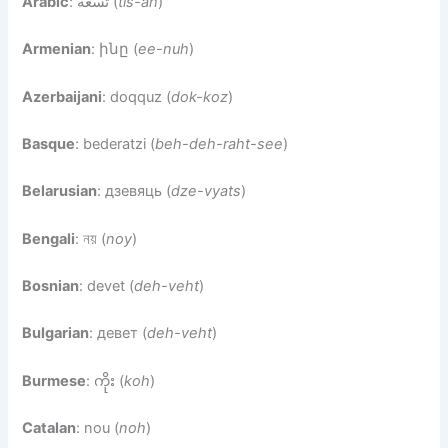
Arabic
: تسعة (
tis-ah
)
Armenian
: ինը (
ee-nuh
)
Azerbaijani
: doqquz (
dok-koz
)
Basque
: bederatzi (
beh-deh-raht-see
)
Belarusian
: дзевяць (
dze-vyats
)
Bengali
: নয় (
noy
)
Bosnian
: devet (
deh-veht
)
Bulgarian
: девет (
deh-veht
)
Burmese
: ကိုး (
koh
)
Catalan
: nou (
noh
)