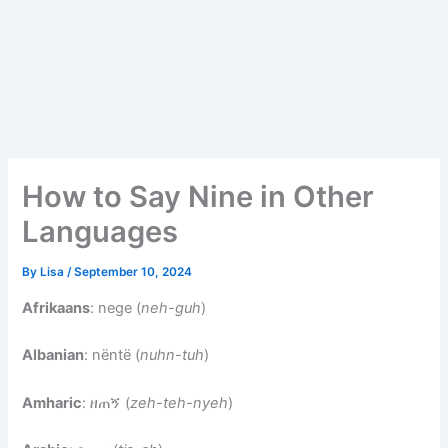
How to Say Nine in Other
Languages
By
Lisa
/
September 10, 2024
Afrikaans
: nege (
neh-guh
)
Albanian
: nëntë (
nuhn-tuh
)
Amharic
: ዘጠኝ (
zeh-teh-nyeh
)