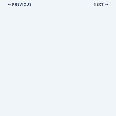
PREVIOUS
NEXT