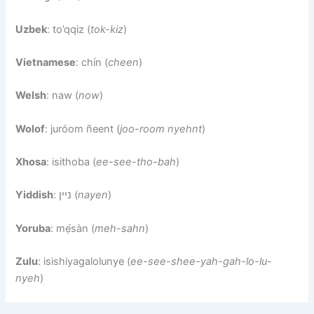
Uzbek
: to’qqiz (
tok-kiz
)
Vietnamese
: chín (
cheen
)
Welsh
: naw (
now
)
Wolof
: juróom ñeent (
joo-room nyehnt
)
Xhosa
: isithoba (
ee-see-tho-bah
)
Yiddish
: ניין (
nayen
)
Yoruba
: mẹ́sàn (
meh-sahn
)
Zulu
: isishiyagalolunye (
ee-see-shee-yah-gah-lo-lu-
nyeh
)