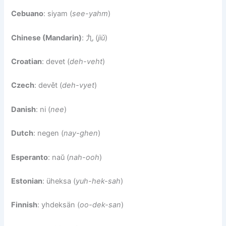
Cebuano
: siyam (
see-yahm
)
Chinese (Mandarin)
: 九 (
jiǔ
)
Croatian
: devet (
deh-veht
)
Czech
: devět (
deh-vyet
)
Danish
: ni (
nee
)
Dutch
: negen (
nay-ghen
)
Esperanto
: naŭ (
nah-ooh
)
Estonian
: üheksa (
yuh-hek-sah
)
Finnish
: yhdeksän (
oo-dek-san
)