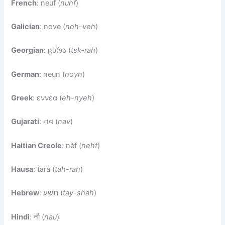
French
: neuf (
nuhf
)
Galician
: nove (
noh-veh
)
Georgian
: ცხრა (
tsk-rah
)
German
: neun (
noyn
)
Greek
: εννέα (
eh-nyeh
)
Gujarati
: નવ (
nav
)
Haitian Creole
: nèf (
nehf
)
Hausa
: tara (
tah-rah
)
Hebrew
: תשע (
tay-shah
)
Hindi
: नौ (
nau
)