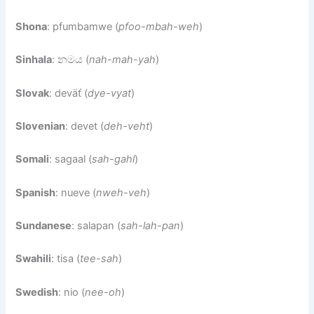
Shona
: pfumbamwe (
pfoo-mbah-weh
)
Sinhala
: නමය (
nah-mah-yah
)
Slovak
: deväť (
dye-vyat
)
Slovenian
: devet (
deh-veht
)
Somali
: sagaal (
sah-gahl
)
Spanish
: nueve (
nweh-veh
)
Sundanese
: salapan (
sah-lah-pan
)
Swahili
: tisa (
tee-sah
)
Swedish
: nio (
nee-oh
)