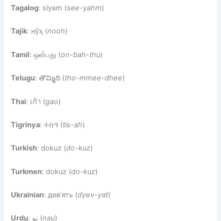
Tagalog
: siyam (
see-yahm
)
Tajik
: нӯҳ (
nooh
)
Tamil
: ஒன்பது (
on-bah-thu
)
Telugu
: తొమ్మిది (
tho-mmee-dhee
)
Thai
: เก้า (
gao
)
Tigrinya
: ትስዓ (
tis-ah
)
Turkish
: dokuz (
do-kuz
)
Turkmen
: dokuz (
do-kuz
)
Ukrainian
: дев’ять (
dyev-yat
)
Urdu
: نو (
nau
)