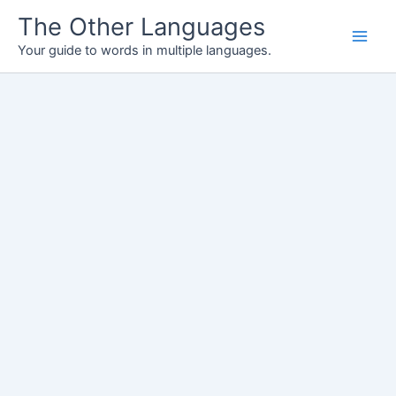
Skip
The Other Languages
to
Your guide to words in multiple languages.
content