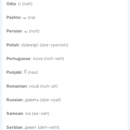
Odia
: ନ (
nah
)
Pashto
: نه (
na
)
Persian
: نه (
noh
)
Polish
: dziewięć (
dze-vyentsh
)
Portuguese
: nove (
noh-veh
)
Punjabi
: ਨੌਂ (
nau
)
Romanian
: nouă (
noh-uh
)
Russian
: девять (
dye-vyat
)
Samoan
: iva (
ee-vah
)
Serbian
: девет (
deh-veht
)