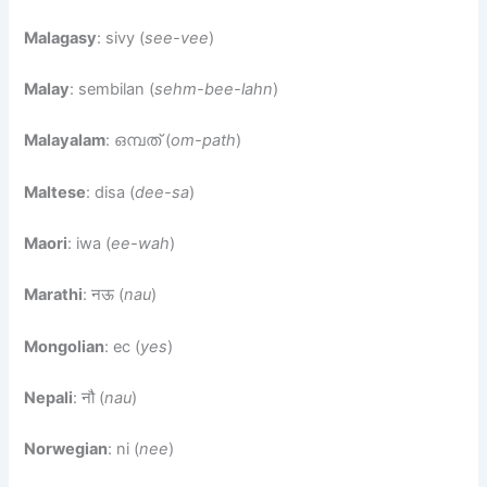
Malagasy
: sivy (
see-vee
)
Malay
: sembilan (
sehm-bee-lahn
)
Malayalam
: ഒമ്പത് (
om-path
)
Maltese
: disa (
dee-sa
)
Maori
: iwa (
ee-wah
)
Marathi
: नऊ (
nau
)
Mongolian
: ес (
yes
)
Nepali
: नौ (
nau
)
Norwegian
: ni (
nee
)