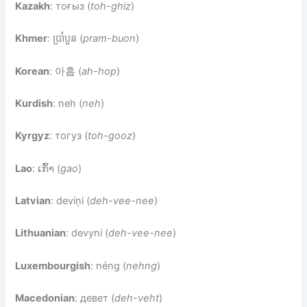
Kazakh
: тоғыз (
toh-ghiz
)
Khmer
: ប្រាំបួន (
pram-buon
)
Korean
: 아홉 (
ah-hop
)
Kurdish
: neh (
neh
)
Kyrgyz
: тогуз (
toh-gooz
)
Lao
: ເກົ້າ (
gao
)
Latvian
: deviņi (
deh-vee-nee
)
Lithuanian
: devyni (
deh-vee-nee
)
Luxembourgish
: néng (
nehng
)
Macedonian
: девет (
deh-veht
)