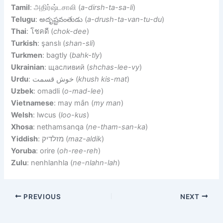
Tamil
: அதிர்ஷ்டசாலி (
a-dirsh-ta-sa-li
)
Telugu
: అదృష్టవంతుడు (
a-drush-ta-van-tu-du
)
Thai
: โชคดี (
chok-dee
)
Turkish
: şanslı (
shan-sli
)
Turkmen
: bagtly (
bahk-tly
)
Ukrainian
: щасливий (
shchas-lee-vy
)
Urdu
: خوش قسمت (
khush kis-mat
)
Uzbek
: omadli (
o-mad-lee
)
Vietnamese
: may mắn (
my man
)
Welsh
: lwcus (
loo-kus
)
Xhosa
: nethamsanqa (
ne-tham-san-ka
)
Yiddish
: מזלדיק (
maz-aldik
)
Yoruba
: orire (
oh-ree-reh
)
Zulu
: nenhlanhla (
ne-nlahn-lah
)
PREVIOUS
NEXT