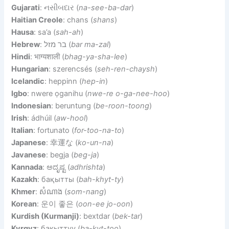
Gujarati
: નસીબદાર (
na-see-ba-dar
)
Haitian Creole
: chans (
shans
)
Hausa
: sa’a (
sah-ah
)
Hebrew
: בר מזל (
bar ma-zal
)
Hindi
: भाग्यशाली (
bhag-ya-sha-lee
)
Hungarian
: szerencsés (
seh-ren-chaysh
)
Icelandic
: heppinn (
hep-in
)
Igbo
: nwere ọganihu (
nwe-re o-ga-nee-hoo
)
Indonesian
: beruntung (
be-roon-toong
)
Irish
: ádhúil (
aw-hool
)
Italian
: fortunato (
for-too-na-to
)
Japanese
: 幸運な (
ko-un-na
)
Javanese
: begja (
beg-ja
)
Kannada
: ಅದೃಷ್ಟ (
adhrishta
)
Kazakh
: бақытты (
bah-khyt-ty
)
Khmer
: សំណាង (
som-nang
)
Korean
: 운이 좋은 (
oon-ee jo-oon
)
Kurdish (Kurmanji)
: bextdar (
bek-tar
)
Kyrgyz
: бакыттуу (
ba-kyt-too
)