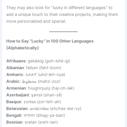
They may also look for “lucky in different languages” to
add a unique touch to their creative projects, making them
more personalized and special.
How to Say “Lucky” in 100 Other Languages
(Alphabetically)
Afrikaans
: gelukkig (
guh-luhk-ig
)
Albanian
: fatlum (
faht-loom
)
Amharic
: እድለኛ (
uhd-leh-nya
)
Arabic
: محظوظ (
mahz-zoz
)
Armenian
: հաջողակ (
haj-oh-lak
)
Azerbaijani
: şanslı (
shan-sli
)
Basque
: zortea (
zor-teh-ah
)
Belarusian
: шчаслівы (
shchas-lee-vy
)
Bengali
: ভাগ্যবান (
bhag-ya-ban
)
Bosnian
: sretan (
sreh-tan
)