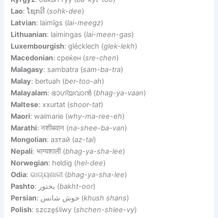
Lao
: ໂຊກດີ (
sohk-dee
)
Latvian
: laimīgs (
lai-meegz
)
Lithuanian
: laimingas (
lai-meen-gas
)
Luxembourgish
: glécklech (
glek-lekh
)
Macedonian
: среќен (
sre-chen
)
Malagasy
: sambatra (
sam-ba-tra
)
Malay
: bertuah (
ber-too-ah
)
Malayalam
: ഭാഗ്യവാന്‍ (
bhag-ya-vaan
)
Maltese
: xxurtat (
shoor-tat
)
Maori
: waimarie (
why-ma-ree-eh
)
Marathi
: नशीबवान (
na-shee-ba-van
)
Mongolian
: азтай (
az-tai
)
Nepali
: भाग्यशाली (
bhag-ya-sha-lee
)
Norwegian
: heldig (
hel-dee
)
Odia
: ଭାଗ୍ୟଶାଳୀ (
bhag-ya-sha-lee
)
Pashto
: بختور (
bakht-oor
)
Persian
: خوش شانس (
khush shans
)
Polish
: szczęśliwy (
shchen-shlee-vy
)