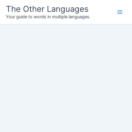
Skip
The Other Languages
to
Your guide to words in multiple languages.
content