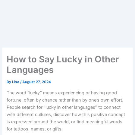
How to Say Lucky in Other
Languages
By
Lisa
/
August 27, 2024
The word “lucky” means experiencing or having good
fortune, often by chance rather than by one’s own effort.
People search for “lucky in other languages” to connect
with different cultures, discover how this positive concept
is expressed around the world, or find meaningful words
for tattoos, names, or gifts.