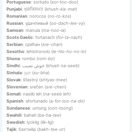
Portuguese
: sortudo (
sor-too-doo
)
Punjabi
: ਖੁਸ਼ਕਿਸਮਤ (
khush-kis-mat
)
Romanian
: norocos (
no-ro-kos
)
Russian
: удачливый (
oo-dach-lee-vy
)
Samoan
: manuia (
ma-noo-ia
)
Scots Gaelic
: fortanach (
for-ta-nach
)
Serbian
: срећан (
sre-chan
)
Sesotho
: lehlohonolo (
le-hlo-ho-no-lo
)
Shona
: rombo (
rom-bo
)
Sindhi
: خوش نصيب (
khush na-seeb
)
Sinhala
: සුභ (
su-bha
)
Slovak
: šťastný (
shtyas-tnee
)
Slovenian
: srečen (
sre-chen
)
Somali
: nasiib leh (
na-seeb leh
)
Spanish
: afortunado (
a-for-too-na-do
)
Sundanese
: untung (
oon-toong
)
Swahili
: bahati (
ba-ha-tee
)
Swedish
: lycklig (
lik-lig
)
Tajik
: бахтиёр (
bakh-tee-or
)