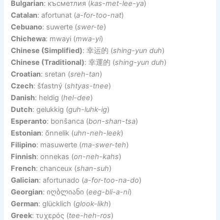
Bulgarian
: късметлия (
kas-met-lee-ya
)
Catalan
: afortunat (
a-for-too-nat
)
Cebuano
: suwerte (
swer-te
)
Chichewa
: mwayi (
mwa-yi
)
Chinese (Simplified)
: 幸运的 (
shing-yun duh
)
Chinese (Traditional)
: 幸運的 (
shing-yun duh
)
Croatian
: sretan (
sreh-tan
)
Czech
: šťastný (
shtyas-tnee
)
Danish
: heldig (
hel-dee
)
Dutch
: gelukkig (
guh-luhk-ig
)
Esperanto
: bonŝanca (
bon-shan-tsa
)
Estonian
: õnnelik (
uhn-neh-leek
)
Filipino
: masuwerte (
ma-swer-teh
)
Finnish
: onnekas (
on-neh-kahs
)
French
: chanceux (
shan-suh
)
Galician
: afortunado (
a-for-too-na-do
)
Georgian
: იღბლიანი (
eeg-bli-a-ni
)
German
: glücklich (
glook-likh
)
Greek
: τυχερός (
tee-heh-ros
)