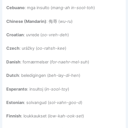
Cebuano
: mga insulto (
mang-ah in-sool-toh
)
Chinese (Mandarin)
: 侮辱 (
wu-ru
)
Croatian
: uvrede (
oo-vreh-deh
)
Czech
: urážky (
oo-rahsh-kee
)
Danish
: fornærmelser (
for-naehr-mel-suh
)
Dutch
: beledigingen (
beh-lay-di-hen
)
Esperanto
: insultoj (
in-sool-toy
)
Estonian
: solvangud (
sol-vahn-goo-d
)
Finnish
: loukkaukset (
low-kah-ook-set
)