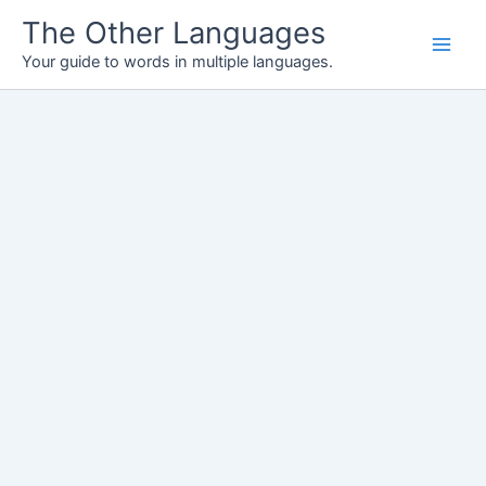
Skip
The Other Languages
to
Your guide to words in multiple languages.
content