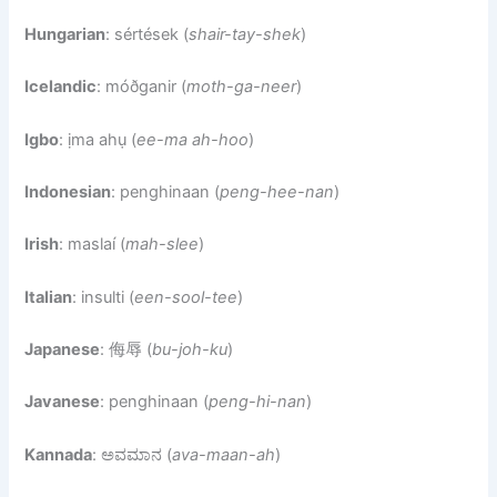
Hungarian
: sértések (
shair-tay-shek
)
Icelandic
: móðganir (
moth-ga-neer
)
Igbo
: ịma ahụ (
ee-ma ah-hoo
)
Indonesian
: penghinaan (
peng-hee-nan
)
Irish
: maslaí (
mah-slee
)
Italian
: insulti (
een-sool-tee
)
Japanese
: 侮辱 (
bu-joh-ku
)
Javanese
: penghinaan (
peng-hi-nan
)
Kannada
: ಅವಮಾನ (
ava-maan-ah
)