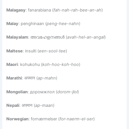
Malagasy
: fanarabiana (
fah-nah-rah-bee-an-ah
)
Malay
: penghinaan (
peng-hee-nahn
)
Malayalam
: അവഹേളനങ്ങൾ (
avah-hel-an-angal
)
Maltese
: insulti (
een-sool-tee
)
Maori
: kohukohu (
koh-hoo-koh-hoo
)
Marathi
: अपमान (
ap-mahn
)
Mongolian
: доромжлол (
dorom-jlol
)
Nepali
: अपमान (
ap-maan
)
Norwegian
: fornærmelser (
for-naerm-el-ser
)