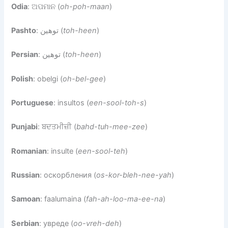
Odia
: ଅପମାନ (
oh-poh-maan
)
Pashto
: توهين (
toh-heen
)
Persian
: توهین (
toh-heen
)
Polish
: obelgi (
oh-bel-gee
)
Portuguese
: insultos (
een-sool-toh-s
)
Punjabi
: ਬਦਤਮੀਜ਼ੀ (
bahd-tuh-mee-zee
)
Romanian
: insulte (
een-sool-teh
)
Russian
: оскорбления (
os-kor-bleh-nee-yah
)
Samoan
: faalumaina (
fah-ah-loo-ma-ee-na
)
Serbian
: увреде (
oo-vreh-deh
)