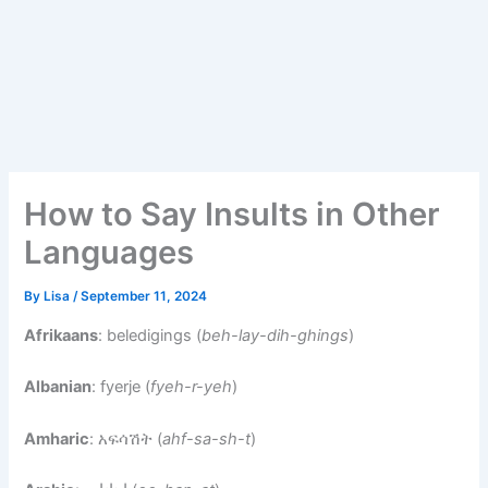
How to Say Insults in Other
Languages
By
Lisa
/
September 11, 2024
Afrikaans
: beledigings (
beh-lay-dih-ghings
)
Albanian
: fyerje (
fyeh-r-yeh
)
Amharic
: አፍሳሽት (
ahf-sa-sh-t
)