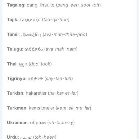
Tagalog
: pang-iinsulto (
pang-een-sool-toh
)
Tajik
: таҳқирҳо (
tah-qir-hoh
)
Tamil
: அவமதிப்பு (
ava-mah-thee-poo
)
Telugu
: అవమానం (
ava-mah-nam
)
Thai
: ดูถูก (
doo-took
)
Tigrinya
: ሰይታንት (
say-tan-tuh
)
Turkish
: hakaretler (
ha-kar-et-ler
)
Turkmen
: kemsitmeler (
kem-sit-me-lar
)
Ukrainian
: образи (
oh-brah-zy
)
Urdu
: توہین (
toh-heen
)