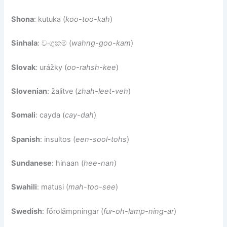
Shona
: kutuka (
koo-too-kah
)
Sinhala
: වංගුකම් (
wahng-goo-kam
)
Slovak
: urážky (
oo-rahsh-kee
)
Slovenian
: žalitve (
zhah-leet-veh
)
Somali
: cayda (
cay-dah
)
Spanish
: insultos (
een-sool-tohs
)
Sundanese
: hinaan (
hee-nan
)
Swahili
: matusi (
mah-too-see
)
Swedish
: förolämpningar (
fur-oh-lamp-ning-ar
)