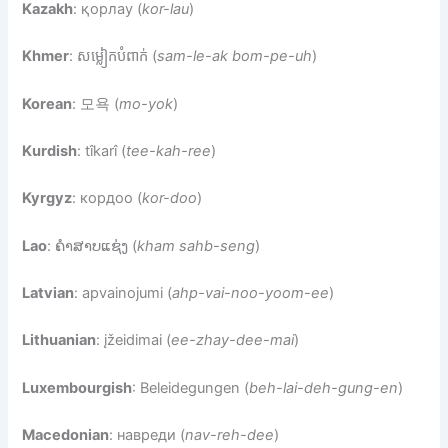
Kazakh
: қорлау (
kor-lau
)
Khmer
: សម្លៀកបំពាក់ (
sam-le-ak bom-pe-uh
)
Korean
: 모욕 (
mo-yok
)
Kurdish
: tîkarî (
tee-kah-ree
)
Kyrgyz
: кордоо (
kor-doo
)
Lao
: ຄໍາສາບແຊ່ງ (
kham sahb-seng
)
Latvian
: apvainojumi (
ahp-vai-noo-yoom-ee
)
Lithuanian
: įžeidimai (
ee-zhay-dee-mai
)
Luxembourgish
: Beleidegungen (
beh-lai-deh-gung-en
)
Macedonian
: навреди (
nav-reh-dee
)