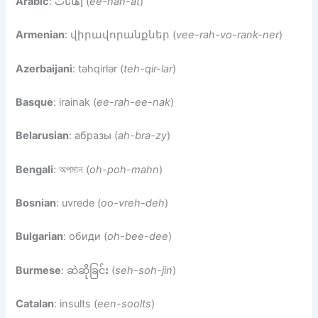
Arabic
: إهانات (
ee-han-at
)
Armenian
: վիրավորանքներ (
vee-rah-vo-rank-ner
)
Azerbaijani
: təhqirlər (
teh-qir-lar
)
Basque
: irainak (
ee-rah-ee-nak
)
Belarusian
: абразы (
ah-bra-zy
)
Bengali
: অপমান (
oh-poh-mahn
)
Bosnian
: uvrede (
oo-vreh-deh
)
Bulgarian
: обиди (
oh-bee-dee
)
Burmese
: ဆဲဆိုခြင်း (
seh-soh-jin
)
Catalan
: insults (
een-soolts
)