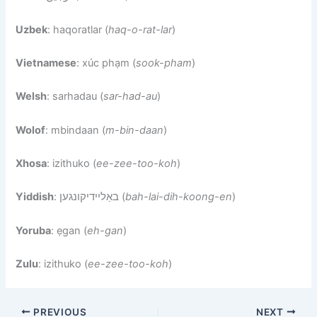
Uzbek
: haqoratlar (
haq-o-rat-lar
)
Vietnamese
: xúc phạm (
sook-pham
)
Welsh
: sarhadau (
sar-had-au
)
Wolof
: mbindaan (
m-bin-daan
)
Xhosa
: izithuko (
ee-zee-too-koh
)
Yiddish
: באַליידיקונגען (
bah-lai-dih-koong-en
)
Yoruba
: ẹgan (
eh-gan
)
Zulu
: izithuko (
ee-zee-too-koh
)
PREVIOUS
NEXT