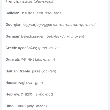
French
: insultes (
ahn-syoolt
)
Galician
: insultos (
een-sool-tohs
)
Georgian
: შეურაცხყოფები (
sh-eu-rats-kh-qo-be-bi
)
German
: Beleidigungen (
beh-lay-dih-gung-en
)
Greek
: προσβολές (
pros-vo-les
)
Gujarati
: અપમાન (
ahp-mahn
)
Haitian Creole
: joure (
joo-reh
)
Hausa
: zagi (
zah-gee
)
Hebrew
: עלבונות (
al-bo-not
)
Hindi
: अपमान (
ahp-mahn
)