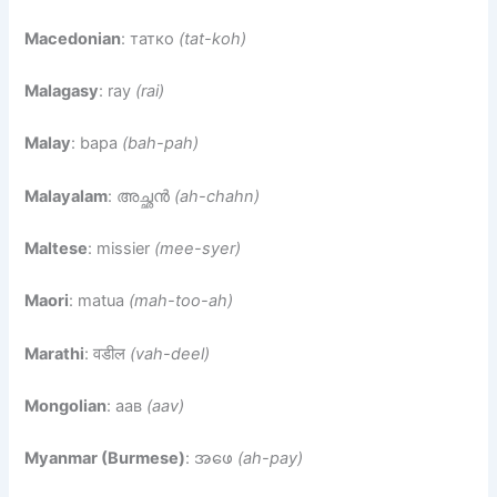
Macedonian
: татко
(tat-koh)
Malagasy
: ray
(rai)
Malay
: bapa
(bah-pah)
Malayalam
: അച്ഛന്‍
(ah-chahn)
Maltese
: missier
(mee-syer)
Maori
: matua
(mah-too-ah)
Marathi
: वडील
(vah-deel)
Mongolian
: аав
(aav)
Myanmar (Burmese)
: အဖေ
(ah-pay)