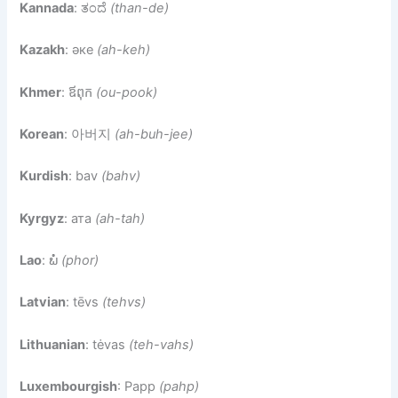
Kannada
: ತಂದೆ
(than-de)
Kazakh
: әке
(ah-keh)
Khmer
: ឪពុក
(ou-pook)
Korean
: 아버지
(ah-buh-jee)
Kurdish
: bav
(bahv)
Kyrgyz
: ата
(ah-tah)
Lao
: ພໍ່
(phor)
Latvian
: tēvs
(tehvs)
Lithuanian
: tėvas
(teh-vahs)
Luxembourgish
: Papp
(pahp)