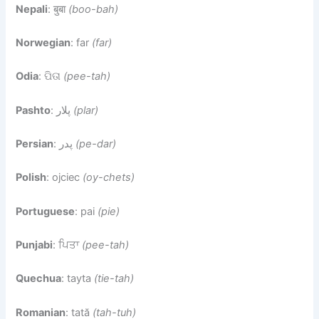
Nepali
: बुबा
(boo-bah)
Norwegian
: far
(far)
Odia
: ପିତା
(pee-tah)
Pashto
: پلار
(plar)
Persian
: پدر
(pe-dar)
Polish
: ojciec
(oy-chets)
Portuguese
: pai
(pie)
Punjabi
: ਪਿਤਾ
(pee-tah)
Quechua
: tayta
(tie-tah)
Romanian
: tată
(tah-tuh)