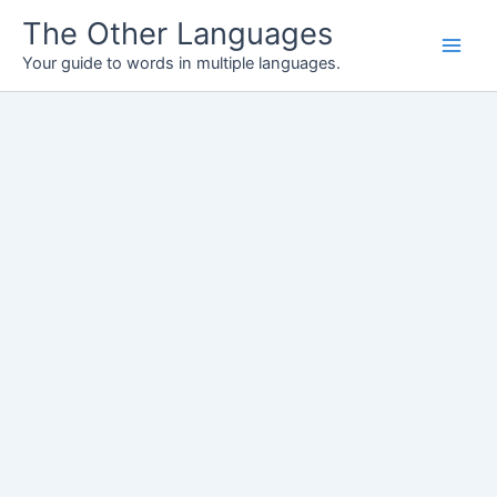
Skip
The Other Languages
to
Your guide to words in multiple languages.
content