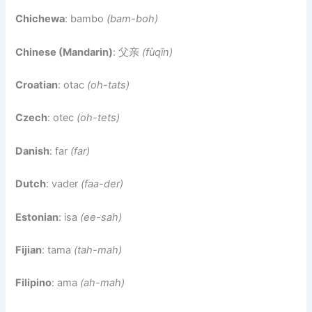
Chichewa
: bambo
(bam-boh)
Chinese (Mandarin)
: 父亲
(fùqīn)
Croatian
: otac
(oh-tats)
Czech
: otec
(oh-tets)
Danish
: far
(far)
Dutch
: vader
(faa-der)
Estonian
: isa
(ee-sah)
Fijian
: tama
(tah-mah)
Filipino
: ama
(ah-mah)