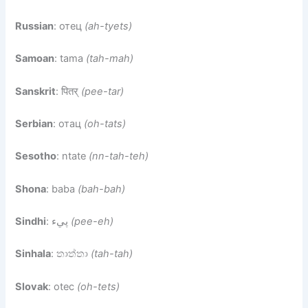
Russian
: отец
(ah-tyets)
Samoan
: tama
(tah-mah)
Sanskrit
: पितर्
(pee-tar)
Serbian
: отац
(oh-tats)
Sesotho
: ntate
(nn-tah-teh)
Shona
: baba
(bah-bah)
Sindhi
: پيء
(pee-eh)
Sinhala
: තාත්තා
(tah-tah)
Slovak
: otec
(oh-tets)