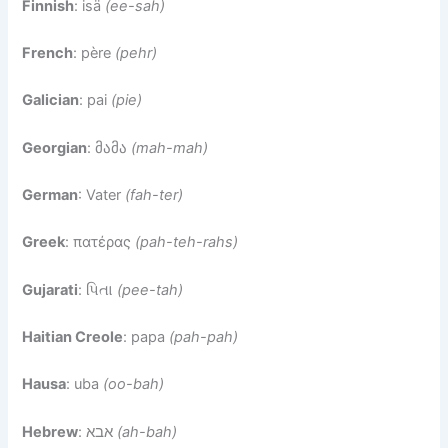
Finnish
: isä
(ee-sah)
French
: père
(pehr)
Galician
: pai
(pie)
Georgian
: მამა
(mah-mah)
German
: Vater
(fah-ter)
Greek
: πατέρας
(pah-teh-rahs)
Gujarati
: પિતા
(pee-tah)
Haitian Creole
: papa
(pah-pah)
Hausa
: uba
(oo-bah)
Hebrew
: אבא
(ah-bah)