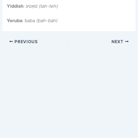
Yiddish
: טאַטע
(tah-teh)
Yoruba
: baba
(bah-bah)
PREVIOUS
NEXT