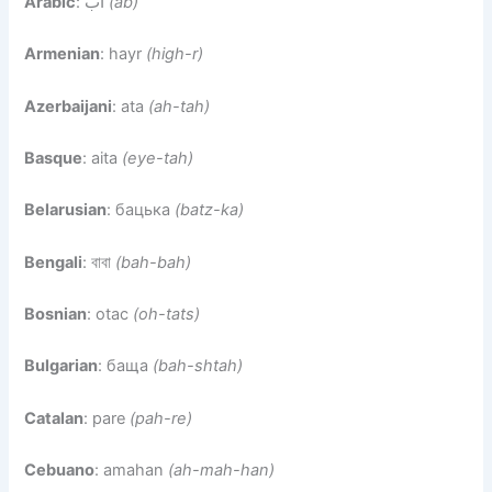
Arabic
: أب
(ab)
Armenian
: hayr
(high-r)
Azerbaijani
: ata
(ah-tah)
Basque
: aita
(eye-tah)
Belarusian
: бацька
(batz-ka)
Bengali
: বাবা
(bah-bah)
Bosnian
: otac
(oh-tats)
Bulgarian
: баща
(bah-shtah)
Catalan
: pare
(pah-re)
Cebuano
: amahan
(ah-mah-han)