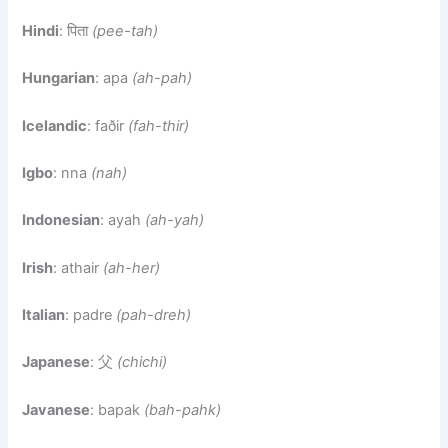
Hindi
: पिता
(pee-tah)
Hungarian
: apa
(ah-pah)
Icelandic
: faðir
(fah-thir)
Igbo
: nna
(nah)
Indonesian
: ayah
(ah-yah)
Irish
: athair
(ah-her)
Italian
: padre
(pah-dreh)
Japanese
: 父
(chichi)
Javanese
: bapak
(bah-pahk)