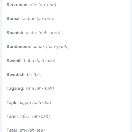
Slovenian
: oče
(oh-che)
Somali
: aabbe
(ah-beh)
Spanish
: padre
(pah-dreh)
Sundanese
: bapak
(bah-pahk)
Swahili
: baba
(bah-bah)
Swedish
: far
(far)
Tagalog
: ama
(ah-mah)
Tajik
: падар
(pah-dar)
Tamil
: அப்பா
(ah-pah)
Tatar
: әти
(ah-tee)