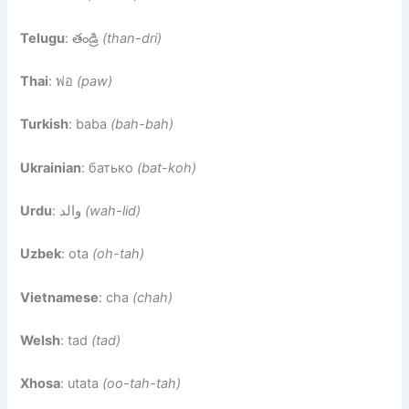
Telugu
: తండ్రి
(than-dri)
Thai
: พ่อ
(paw)
Turkish
: baba
(bah-bah)
Ukrainian
: батько
(bat-koh)
Urdu
: والد
(wah-lid)
Uzbek
: ota
(oh-tah)
Vietnamese
: cha
(chah)
Welsh
: tad
(tad)
Xhosa
: utata
(oo-tah-tah)