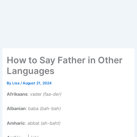
How to Say Father in Other
Languages
By
Lisa
/
August 21, 2024
Afrikaans
: vader
(faa-der)
Albanian
: baba
(bah-bah)
Amharic
: abbat
(ah-baht)