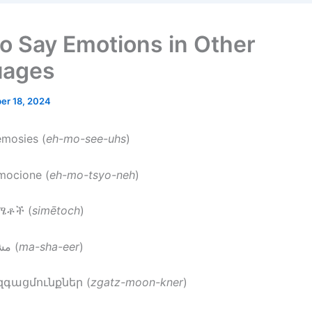
o Say Emotions in Other
uages
er 18, 2024
emosies (
eh-mo-see-uhs
)
emocione (
eh-mo-tsyo-neh
)
ስሜቶች (
simētoch
)
: مشاعر (
ma-sha-eer
)
 զգացմունքներ (
zgatz-moon-kner
)