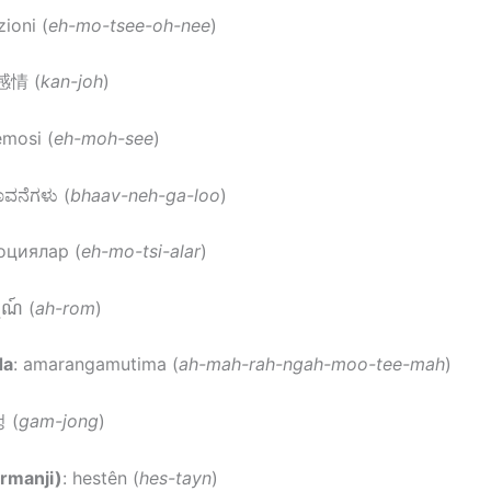
ioni (
eh-mo-tsee-oh-nee
)
 感情 (
kan-joh
)
emosi (
eh-moh-see
)
ಾವನೆಗಳು (
bhaav-neh-ga-loo
)
оциялар (
eh-mo-tsi-alar
)
្មណ៍ (
ah-rom
)
da
: amarangamutima (
ah-mah-rah-ngah-moo-tee-mah
)
 (
gam-jong
)
rmanji)
: hestên (
hes-tayn
)