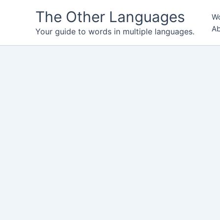
Skip
The Other Languages
Wo
to
Ab
content
Your guide to words in multiple languages.