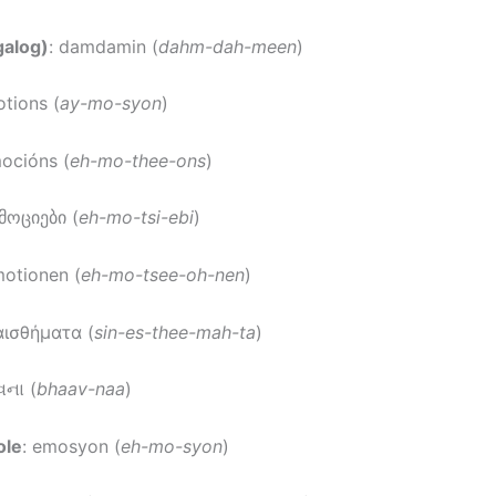
galog)
: damdamin (
dahm-dah-meen
)
otions (
ay-mo-syon
)
mocións (
eh-mo-thee-ons
)
ემოციები (
eh-mo-tsi-ebi
)
motionen (
eh-mo-tsee-oh-nen
)
αισθήματα (
sin-es-thee-mah-ta
)
વના (
bhaav-naa
)
ole
: emosyon (
eh-mo-syon
)