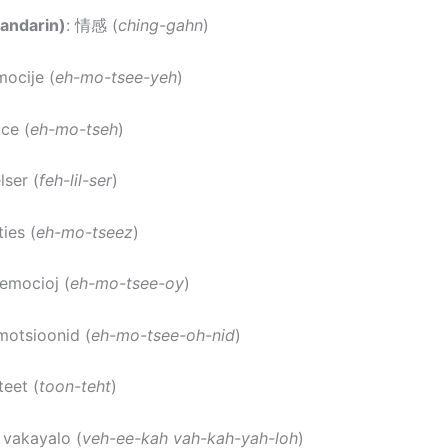
andarin)
: 情感 (
ching-gahn
)
mocije (
eh-mo-tsee-yeh
)
ce (
eh-mo-tseh
)
elser (
feh-lil-ser
)
ies (
eh-mo-tseez
)
 emocioj (
eh-mo-tsee-oy
)
motsioonid (
eh-mo-tsee-oh-nid
)
teet (
toon-teht
)
a vakayalo (
veh-ee-kah vah-kah-yah-loh
)