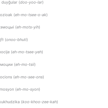
: duyğular (
doo-yoo-lar
)
ozioak (
eh-mo-tsee-o-ak
)
 эмоцыі (
eh-mots-yih
)
ূতি (
onoo-bhuti
)
mocije (
eh-mo-tsee-yeh
)
емоции (
eh-mo-tsii
)
ocions (
eh-mo-see-ons
)
emosyon (
eh-mo-syon
)
 kukhudzika (
koo-khoo-zee-kah
)