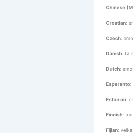
Chinese (M
Croatian
: e
Czech
: emo
Danish
: føl
Dutch
: emot
Esperanto
:
Estonian
: e
Finnish
: tun
Fijian
: veik