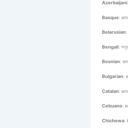
Azerbaijani
Basque
: em
Belarusian
:
Bengali
: অনুভ
Bosnian
: e
Bulgarian
: 
Catalan
: em
Cebuano
: 
Chichewa
: