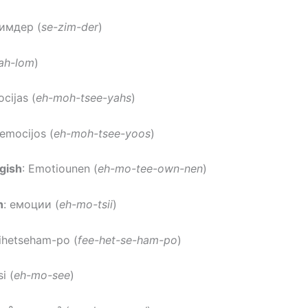
зимдер (
se-zim-der
)
ah-lom
)
ocijas (
eh-moh-tsee-yahs
)
 emocijos (
eh-moh-tsee-yoos
)
gish
: Emotiounen (
eh-mo-tee-own-nen
)
n
: емоции (
eh-mo-tsii
)
fihetseham-po (
fee-het-se-ham-po
)
i (
eh-mo-see
)