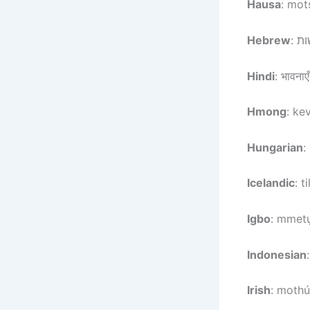
Hausa
: mot
Hebrew
Hindi
: भावनाएँ
Hmong
: ke
Hungarian
:
Icelandic
: t
Igbo
: mmetụ
Indonesian
Irish
: mothú