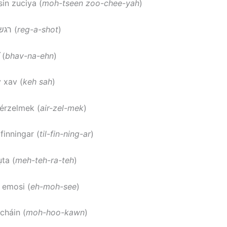
sin zuciya (
moh-tseen zoo-chee-yah
)
: רגשות (
reg-a-shot
)
 (
bhav-na-ehn
)
v xav (
keh sah
)
 érzelmek (
air-zel-mek
)
ilfinningar (
til-fin-ning-ar
)
ta (
meh-teh-ra-teh
)
: emosi (
eh-moh-see
)
cháin (
moh-hoo-kawn
)