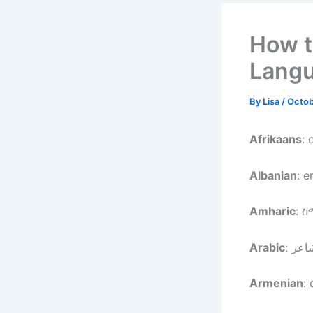
How t
Lang
By
Lisa
/
Octob
Afrikaans
: 
Albanian
: 
Amharic
: 
Arabic
Armenian
: