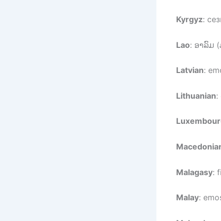
Kyrgyz
: се
Lao
: ອາລົມ (
Latvian
: em
Lithuanian
:
Luxembour
Macedonia
Malagasy
: 
Malay
: emos