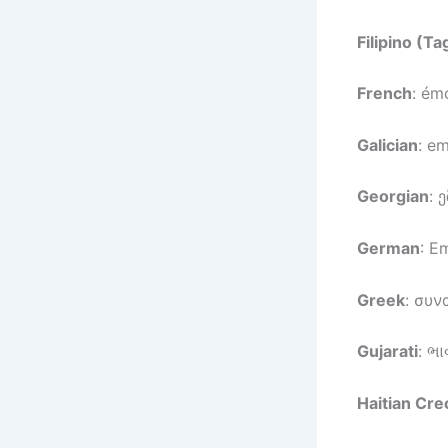
Filipino (Ta
French
: ém
Galician
: e
Georgian
: 
German
: E
Greek
: συν
Gujarati
: ભા
Haitian Cre