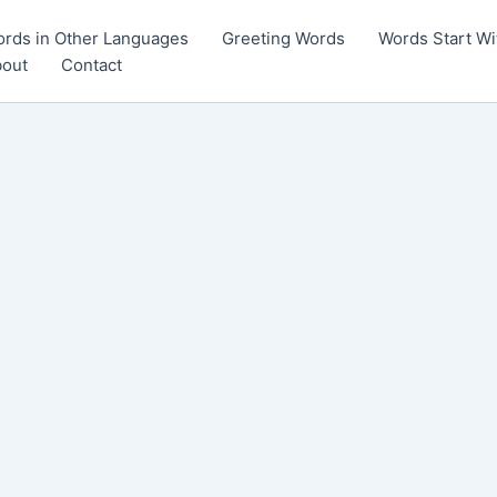
rds in Other Languages
Greeting Words
Words Start Wi
out
Contact