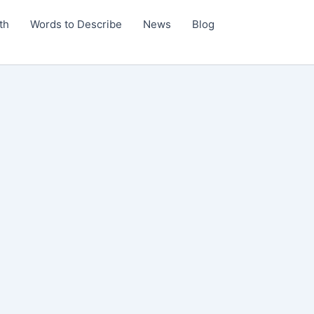
th
Words to Describe
News
Blog