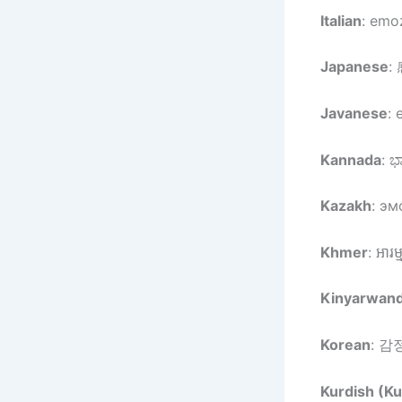
Italian
: emoz
Japanese
:
Javanese
: 
Kannada
: ಭ
Kazakh
: эм
Khmer
: អារម
Kinyarwan
Korean
: 감정
Kurdish (Ku