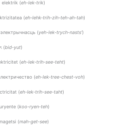
: elektrik (
eh-lek-trik
)
ektrizitatea (
eh-lehk-trih-zih-teh-ah-tah
)
: электрычнасць (
yeh-lek-trych-nasts’
)
ুৎ (
bid-yut
)
ektricitet (
eh-lek-trih-see-teht
)
електричество (
eh-lek-tree-chest-voh
)
ctricitat (
eh-lek-trih-see-taht
)
kuryente (
koo-ryen-teh
)
 magetsi (
mah-get-see
)