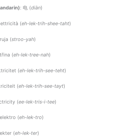
andarin)
: 电 (
diàn
)
lettricità (
eh-lek-trih-shee-taht
)
truja (
stroo-yah
)
třina (
eh-lek-tree-nah
)
ktricitet (
eh-lek-trih-see-teht
)
riciteit (
eh-lek-trih-see-tayt
)
ctricity (
ee-lek-tris-i-tee
)
 elektro (
eh-lek-tro
)
lekter (
eh-lek-ter
)