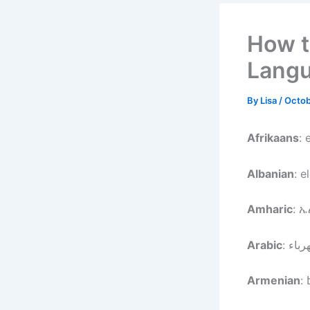
How to
Lang
By
Lisa
/
Octob
Afrikaans
: 
Albanian
: e
Amharic
: 
Arabic
Armenian
: