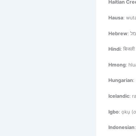
Haitian Cre
Hausa
: wuta
Hebrew
Hindi
: बिजली
Hmong
: hl
Hungarian
:
Icelandic
: 
Igbo
: ọkụ (
Indonesian