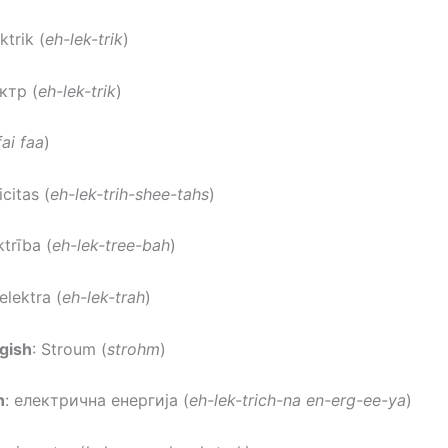
ektrik (
eh-lek-trik
)
ектр (
eh-lek-trik
)
fai faa
)
icitas (
eh-lek-trih-shee-tahs
)
ktrība (
eh-lek-tree-bah
)
 elektra (
eh-lek-trah
)
gish
: Stroum (
strohm
)
n
: електрична енергија (
eh-lek-trich-na en-erg-ee-ya
)