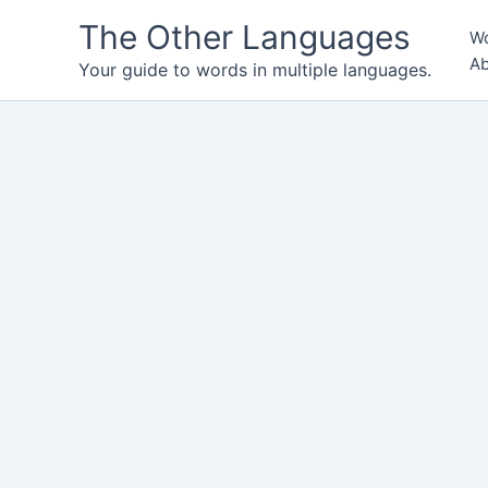
Skip
The Other Languages
Wo
to
Ab
content
Your guide to words in multiple languages.