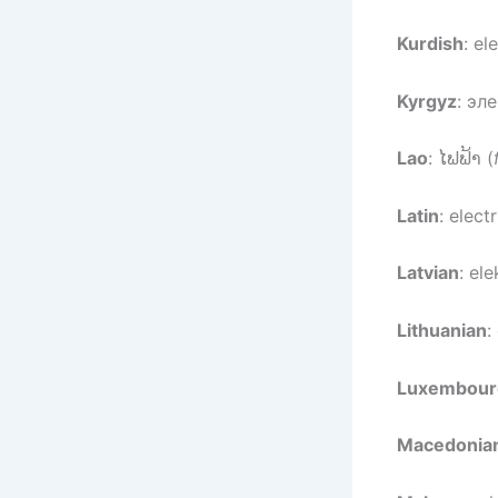
Kurdish
: el
Kyrgyz
: эл
Lao
: ໄຟຟ້າ (
Latin
: electr
Latvian
: ele
Lithuanian
:
Luxembour
Macedonia