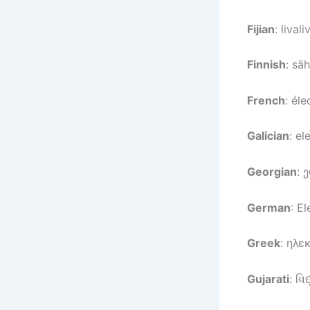
Fijian
: livali
Finnish
: sä
French
: éle
Galician
: el
Georgian
: 
German
: El
Greek
: ηλε
Gujarati
: વિ