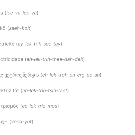
va (
lee-va-lee-va
)
hkö (
saeh-koh
)
ctricité (
ay-lek-trih-see-tay
)
ectricidade (
eh-lek-trih-thee-dah-deh
)
ელექტროენერგია (
eh-lek-troh-en-erg-ee-ah
)
ektrizität (
eh-lek-trih-tsih-taet
)
κτρισμός (
ee-lek-triz-mos
)
દ્યુત (
veed-yut
)