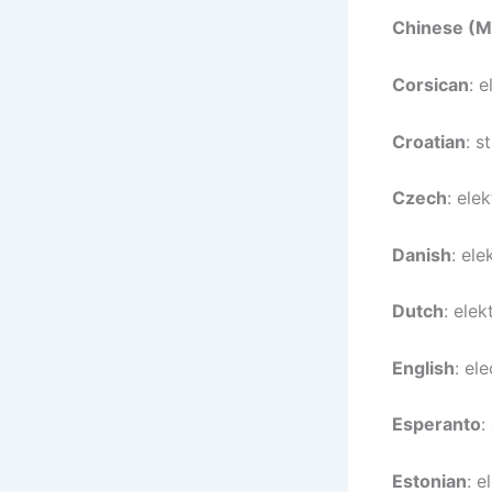
Chinese (M
Corsican
: e
Croatian
: s
Czech
: elek
Danish
: ele
Dutch
: elekt
English
: ele
Esperanto
:
Estonian
: e