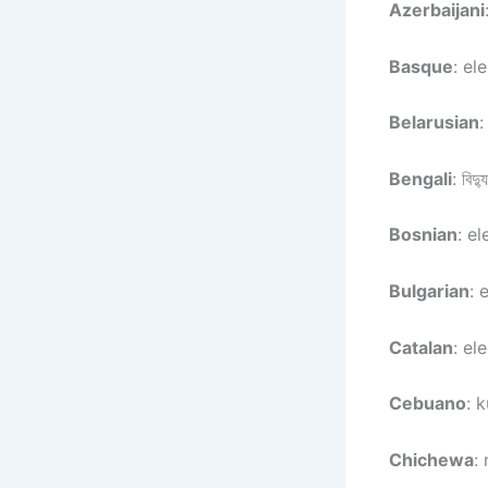
Azerbaijani
Basque
: el
Belarusian
Bengali
: বিদ্য
Bosnian
: el
Bulgarian
: 
Catalan
: ele
Cebuano
: 
Chichewa
: