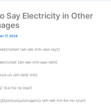
 Say Electricity in Other
uages
er 17, 2024
elektrisiteit (
eh-lek-trih-see-tayt
)
lektricitet (
eh-lek-trih-see-teht
)
ኤሌክትሪክ (
eh-lehk-trik
)
: كهرباء (
ka-ha-ra-baa’
)
 էլեկտրականություն (
eh-lek-tra-ka-nu-tyun
)