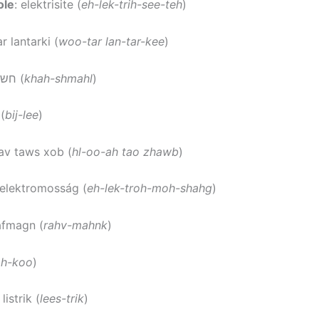
ole
: elektrisite (
eh-lek-trih-see-teh
)
r lantarki (
woo-tar lan-tar-kee
)
: חשמל (
khah-shmahl
)
 (
bij-lee
)
uav taws xob (
hl-oo-ah tao zhawb
)
 elektromosság (
eh-lek-troh-moh-shahg
)
rafmagn (
rahv-mahnk
)
oh-koo
)
: listrik (
lees-trik
)