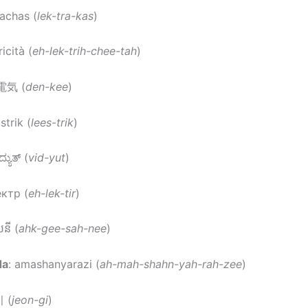
eachas (
lek-tra-kas
)
ricità (
eh-lek-trih-chee-tah
)
 電気 (
den-kee
)
listrik (
lees-trik
)
ದ್ಯುತ್ (
vid-yut
)
ектр (
eh-lek-tir
)
សនី (
ahk-gee-sah-nee
)
da
: amashanyarazi (
ah-mah-shahn-yah-rah-zee
)
 (
jeon-gi
)