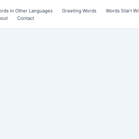
rds in Other Languages
Greeting Words
Words Start Wi
out
Contact