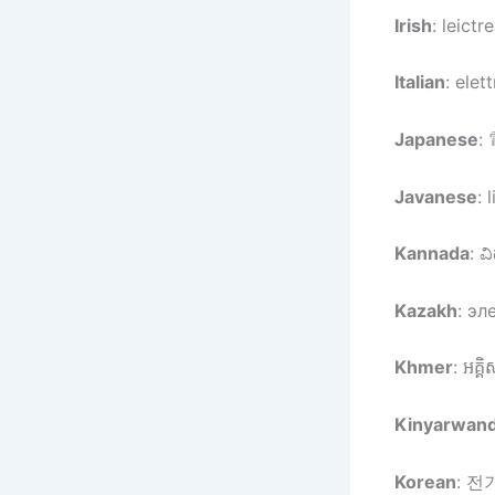
Irish
: leictr
Italian
: elett
Japanese
:
Javanese
: 
Kannada
: ವಿ
Kazakh
: эл
Khmer
: អគ្គិ
Kinyarwan
Korean
: 전기