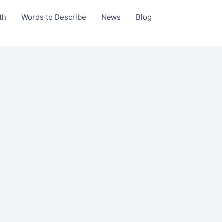
th
Words to Describe
News
Blog