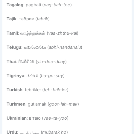
Tagalog
: pagbati (
pag-bah-tee
)
Tajik
: табрик (
tabrik
)
Tamil
: வாழ்த்துக்கள் (
vaa-zhthu-kal
)
Telugu
: అభినందనలు (
abhi-nandanalu
)
Thai
: ยินดีด้วย (
yin-dee-duay
)
Tigrinya
: ሓጎሰይ (
ha-go-sey
)
Turkish
: tebrikler (
teh-brik-ler
)
Turkmen
: gutlamak (
goot-lah-mak
)
Ukrainian
: вітаю (
vee-ta-yoo
)
Urdu
: مبارک ہو (
mubarak ho
)