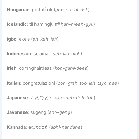
Hungarian
: gratulálok (
gra-too-lah-lok
)
Icelandic
: til hamingju (
til hah-meen-gyu
)
Igbo
: ekele (
eh-keh-leh
)
Indonesian
: selamat (
seh-lah-maht
)
Irish
: comhghairdeas (
koh-gahr-dees
)
Italian
: congratulazioni (
con-grah-too-lah-tsyo-nee
)
Japanese
: おめでとう (
oh-meh-deh-toh
)
Javanese
: sugeng (
soo-geng
)
Kannada
: ಅಭಿನಂದನೆ (
abhi-nandane
)