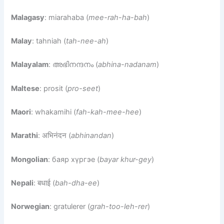
Malagasy
: miarahaba (
mee-rah-ha-bah
)
Malay
: tahniah (
tah-nee-ah
)
Malayalam
: അഭിനന്ദനം (
abhina-nadanam
)
Maltese
: prosit (
pro-seet
)
Maori
: whakamihi (
fah-kah-mee-hee
)
Marathi
: अभिनंदन (
abhinandan
)
Mongolian
: баяр хүргэе (
bayar khur-gey
)
Nepali
: बधाई (
bah-dha-ee
)
Norwegian
: gratulerer (
grah-too-leh-rer
)