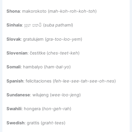
Shona
: makorokoto (
mah-koh-roh-koh-toh
)
Sinhala
: සුභ පතමි (
suba pathami
)
Slovak
: gratulujem (
gra-too-loo-yem
)
Slovenian
: čestitke (
ches-teet-keh
)
Somali
: hambalyo (
ham-bal-yo
)
Spanish
: felicitaciones (
feh-lee-see-tah-see-oh-nes
)
Sundanese
: wilujeng (
wee-loo-jeng
)
Swahili
: hongera (
hon-geh-rah
)
Swedish
: grattis (
graht-tees
)