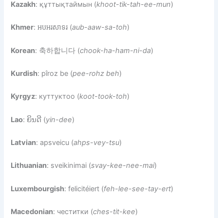
Kazakh
: құттықтаймын (
khoot-tik-tah-ee-mun
)
Khmer
: អបអរសាទរ (
aub-aaw-sa-toh
)
Korean
: 축하합니다 (
chook-ha-ham-ni-da
)
Kurdish
: pîroz be (
pee-rohz beh
)
Kyrgyz
: куттуктоо (
koot-took-toh
)
Lao
: ຍິນດີ (
yin-dee
)
Latvian
: apsveicu (
ahps-vey-tsu
)
Lithuanian
: sveikinimai (
svay-kee-nee-mai
)
Luxembourgish
: felicitéiert (
feh-lee-see-tay-ert
)
Macedonian
: честитки (
ches-tit-kee
)