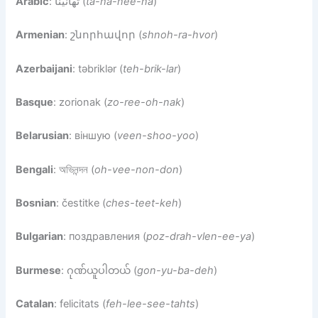
Arabic
: تهانينا (
ta-ha-nee-na
)
Armenian
: շնորհավոր (
shnoh-ra-hvor
)
Azerbaijani
: təbriklər (
teh-brik-lar
)
Basque
: zorionak (
zo-ree-oh-nak
)
Belarusian
: віншую (
veen-shoo-yoo
)
Bengali
: অভিনন্দন (
oh-vee-non-don
)
Bosnian
: čestitke (
ches-teet-keh
)
Bulgarian
: поздравления (
poz-drah-vlen-ee-ya
)
Burmese
: ဂုဏ်ယူပါတယ် (
gon-yu-ba-deh
)
Catalan
: felicitats (
feh-lee-see-tahts
)