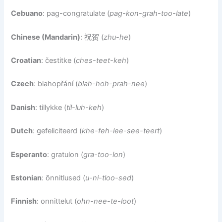
Cebuano
: pag-congratulate (
pag-kon-grah-too-late
)
Chinese (Mandarin)
: 祝贺 (
zhu-he
)
Croatian
: čestitke (
ches-teet-keh
)
Czech
: blahopřání (
blah-hoh-prah-nee
)
Danish
: tillykke (
til-luh-keh
)
Dutch
: gefeliciteerd (
khe-feh-lee-see-teert
)
Esperanto
: gratulon (
gra-too-lon
)
Estonian
: õnnitlused (
u-ni-tloo-sed
)
Finnish
: onnittelut (
ohn-nee-te-loot
)