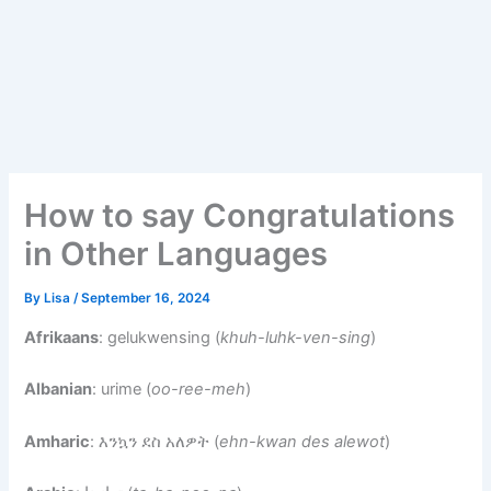
How to say Congratulations
in Other Languages
By
Lisa
/
September 16, 2024
Afrikaans
: gelukwensing (
khuh-luhk-ven-sing
)
Albanian
: urime (
oo-ree-meh
)
Amharic
: እንኳን ደስ አለዎት (
ehn-kwan des alewot
)