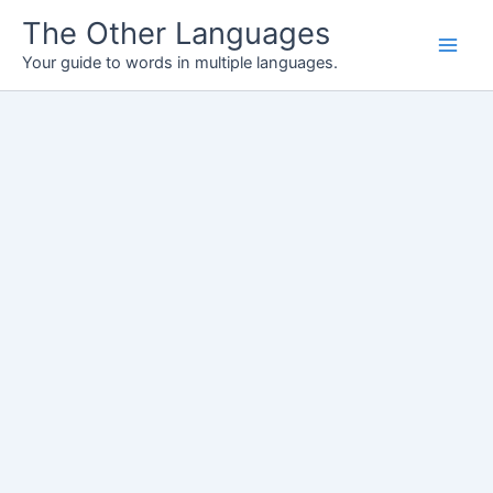
Skip
The Other Languages
to
Your guide to words in multiple languages.
content