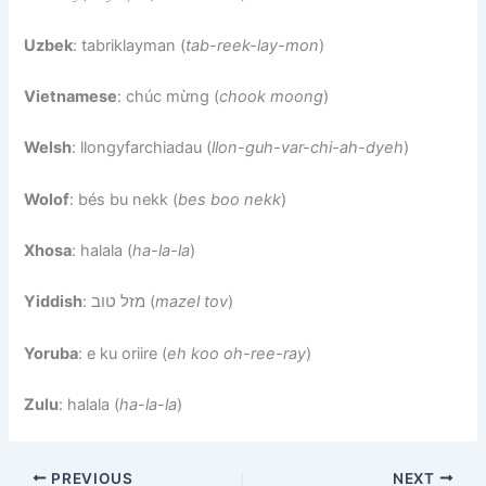
Uzbek
: tabriklayman (
tab-reek-lay-mon
)
Vietnamese
: chúc mừng (
chook moong
)
Welsh
: llongyfarchiadau (
llon-guh-var-chi-ah-dyeh
)
Wolof
: bés bu nekk (
bes boo nekk
)
Xhosa
: halala (
ha-la-la
)
Yiddish
: מזל טוב (
mazel tov
)
Yoruba
: e ku oriire (
eh koo oh-ree-ray
)
Zulu
: halala (
ha-la-la
)
PREVIOUS
NEXT