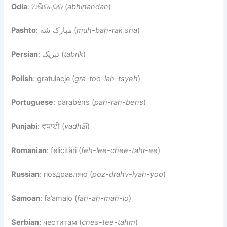
Odia
: ଅଭିନନ୍ଦନ (
abhinandan
)
Pashto
: مبارک شه (
muh-bah-rak sha
)
Persian
: تبریک (
tabrik
)
Polish
: gratulacje (
gra-too-lah-tsyeh
)
Portuguese
: parabéns (
pah-rah-bens
)
Punjabi
: ਵਧਾਈ (
vadhāī
)
Romanian
: felicitări (
feh-lee-chee-tahr-ee
)
Russian
: поздравляю (
poz-drahv-lyah-yoo
)
Samoan
: fa’amalo (
fah-ah-mah-lo
)
Serbian
: честитам (
ches-tee-tahm
)