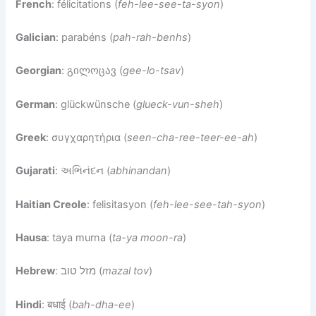
French
: félicitations (
feh-lee-see-ta-syon
)
Galician
: parabéns (
pah-rah-benhs
)
Georgian
: გილოცავ (
gee-lo-tsav
)
German
: glückwünsche (
glueck-vun-sheh
)
Greek
: συγχαρητήρια (
seen-cha-ree-teer-ee-ah
)
Gujarati
: અભિનંદન (
abhinandan
)
Haitian Creole
: felisitasyon (
feh-lee-see-tah-syon
)
Hausa
: taya murna (
ta-ya moon-ra
)
Hebrew
: מזל טוב (
mazal tov
)
Hindi
: बधाई (
bah-dha-ee
)