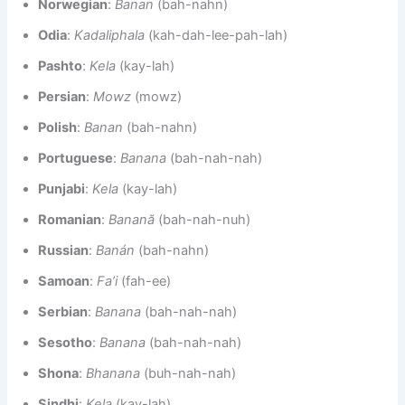
Norwegian
:
Banan
(bah-nahn)
Odia
:
Kadaliphala
(kah-dah-lee-pah-lah)
Pashto
:
Kela
(kay-lah)
Persian
:
Mowz
(mowz)
Polish
:
Banan
(bah-nahn)
Portuguese
:
Banana
(bah-nah-nah)
Punjabi
:
Kela
(kay-lah)
Romanian
:
Banană
(bah-nah-nuh)
Russian
:
Banán
(bah-nahn)
Samoan
:
Fa’i
(fah-ee)
Serbian
:
Banana
(bah-nah-nah)
Sesotho
:
Banana
(bah-nah-nah)
Shona
:
Bhanana
(buh-nah-nah)
Sindhi
:
Kela
(kay-lah)