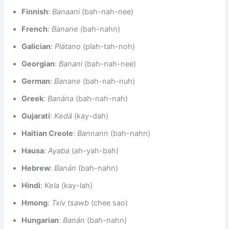
Finnish
:
Banaani
(bah-nah-nee)
French
:
Banane
(bah-nahn)
Galician
:
Plátano
(plah-tah-noh)
Georgian
:
Banani
(bah-nah-nee)
German
:
Banane
(bah-nah-nuh)
Greek
:
Banána
(bah-nah-nah)
Gujarati
:
Kedā
(kay-dah)
Haitian Creole
:
Bannann
(bah-nahn)
Hausa
:
Ayaba
(ah-yah-bah)
Hebrew
:
Banán
(bah-nahn)
Hindi
:
Kela
(kay-lah)
Hmong
:
Txiv tsawb
(chee sao)
Hungarian
:
Banán
(bah-nahn)