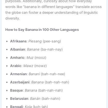
purposes. Additionally, curiosity about how everyday
words like “banana in different languages” translate across
the globe can foster a deeper understanding of linguistic
diversity.
How to Say Banana in 100 Other Languages
Afrikaans
:
Piesang
(pee-sang)
Albanian
:
Banane
(ba-nah-nay)
Amharic
:
Muz
(mooz)
Arabic
:
Mawz
(mowz)
Armenian
:
Banani
(bah-nah-nee)
Azerbaijani
:
Banana
(bah-nah-nah)
Basque
:
Banana
(bah-nah-nah)
Belarusian
:
Banán
(bah-nahn)
Bengali
:
Kola
(koh-lah)