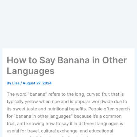
How to Say Banana in Other
Languages
By
Lisa
/
August 27, 2024
The word “banana” refers to the long, curved fruit that is
typically yellow when ripe and is popular worldwide due to
its sweet taste and nutritional benefits. People often search
for “banana in other languages” because it’s a common
fruit, and knowing how to say it in different languages is
useful for travel, cultural exchange, and educational