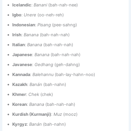
Icelandic
:
Banani
(bah-nah-nee)
Igbo
:
Unere
(oo-neh-reh)
Indonesian
:
Pisang
(pee-sahng)
Irish
:
Banana
(bah-nah-nah)
Italian
:
Banana
(bah-nah-nah)
Japanese
:
Banana
(bah-nah-nah)
Javanese
:
Gedhang
(geh-dahng)
Kannada
:
Balehannu
(bah-lay-hahn-noo)
Kazakh
:
Banán
(bah-nahn)
Khmer
:
Chek
(chek)
Korean
:
Banana
(bah-nah-nah)
Kurdish (Kurmanji)
:
Muz
(mooz)
Kyrgyz
:
Banán
(bah-nahn)