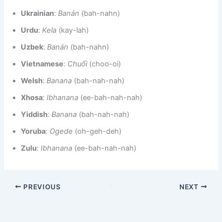
Ukrainian
:
Banán
(bah-nahn)
Urdu
:
Kela
(kay-lah)
Uzbek
:
Banán
(bah-nahn)
Vietnamese
:
Chuối
(choo-oi)
Welsh
:
Banana
(bah-nah-nah)
Xhosa
:
Ibhanana
(ee-bah-nah-nah)
Yiddish
:
Banana
(bah-nah-nah)
Yoruba
:
Ogede
(oh-geh-deh)
Zulu
:
Ibhanana
(ee-bah-nah-nah)
PREVIOUS
NEXT