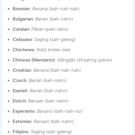
Bosnian
:
Banana
(bah-nah-nah)
Bulgarian
:
Banán
(bah-nahn)
Catalan
:
Plàtan
(plah-tahn)
Cebuano
:
Saging
(sah-geeng)
Chichewa
:
Ndizi
(ndee-zee)
Chinese (Mandarin)
:
Xiāngjiāo
(shyahng-jyaow)
Croatian
:
Banana
(bah-nah-nah)
Czech
:
Banán
(bah-nahn)
Danish
:
Banan
(bah-nahn)
Dutch
:
Banaan
(bah-nahn)
Esperanto
:
Banano
(bah-nah-no)
Estonian
:
Banaan
(bah-nahn)
Filipino
:
Saging
(sah-geeng)