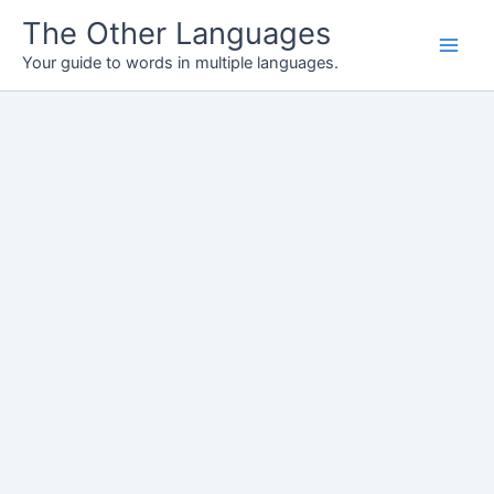
Skip
The Other Languages
to
Your guide to words in multiple languages.
content