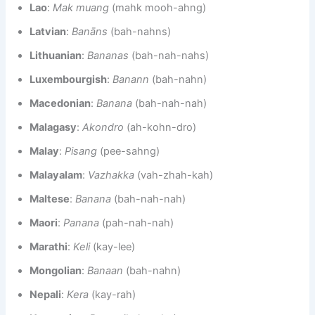
Lao
:
Mak muang
(mahk mooh-ahng)
Latvian
:
Banāns
(bah-nahns)
Lithuanian
:
Bananas
(bah-nah-nahs)
Luxembourgish
:
Banann
(bah-nahn)
Macedonian
:
Banana
(bah-nah-nah)
Malagasy
:
Akondro
(ah-kohn-dro)
Malay
:
Pisang
(pee-sahng)
Malayalam
:
Vazhakka
(vah-zhah-kah)
Maltese
:
Banana
(bah-nah-nah)
Maori
:
Panana
(pah-nah-nah)
Marathi
:
Keli
(kay-lee)
Mongolian
:
Banaan
(bah-nahn)
Nepali
:
Kera
(kay-rah)