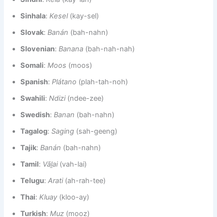
Sinhala
:
Kesel
(kay-sel)
Slovak
:
Banán
(bah-nahn)
Slovenian
:
Banana
(bah-nah-nah)
Somali
:
Moos
(moos)
Spanish
:
Plátano
(plah-tah-noh)
Swahili
:
Ndizi
(ndee-zee)
Swedish
:
Banan
(bah-nahn)
Tagalog
:
Saging
(sah-geeng)
Tajik
:
Banán
(bah-nahn)
Tamil
:
Vāḻai
(vah-lai)
Telugu
:
Arati
(ah-rah-tee)
Thai
:
Kluay
(kloo-ay)
Turkish
:
Muz
(mooz)