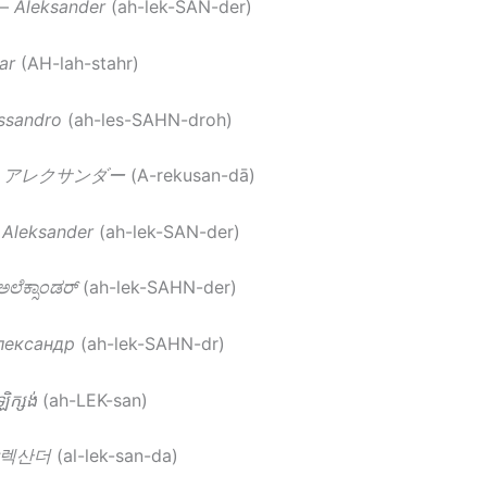
–
Aleksander
(ah-lek-SAN-der)
ar
(AH-lah-stahr)
ssandro
(ah-les-SAHN-droh)
–
アレクサンダー
(A-rekusan-dā)
–
Aleksander
(ah-lek-SAN-der)
ಅಲೆಕ್ಸಾಂಡರ್
(ah-lek-SAHN-der)
лександр
(ah-lek-SAHN-dr)
ិក្សង់
(ah-LEK-san)
렉산더
(al-lek-san-da)