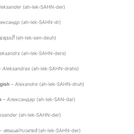
leksander
(ah-lek-SAHN-der)
ександр
(ah-lek-SAHN-dr)
ກແຊນເດີ
(eh-lek-sen-deuh)
eksandrs
(ah-lek-SAHN-ders)
–
Aleksandras
(ah-lek-SAHN-drahs)
gish
–
Alexandre
(ah-lek-SAHN-druh)
n
–
Александар
(ah-lek-SAN-dar)
ksander
(ah-lek-SAHN-der)
–
അലക്സാണ്ടർ
(ah-lek-SAHN-der)