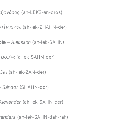
έξανδρος
(ah-LEKS-an-dros)
લેક્ઝાન્ડર
(ah-lek-ZHAHN-der)
ole
–
Aleksann
(ah-lek-SAHN)
לכסנדר
(al-ek-SAHN-der)
़ैंडर
(ah-lek-ZAN-der)
–
Sándor
(SHAHN-dor)
Alexander
(ah-lek-SAHN-der)
sandara
(ah-lek-SAHN-dah-rah)