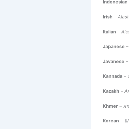
Indonesian
Irish
–
Alast
Italian
–
Ale
Japanese
Javanese
Kannada
–
Kazakh
–
А
Khmer
–
អាឡ
Korean
–
알