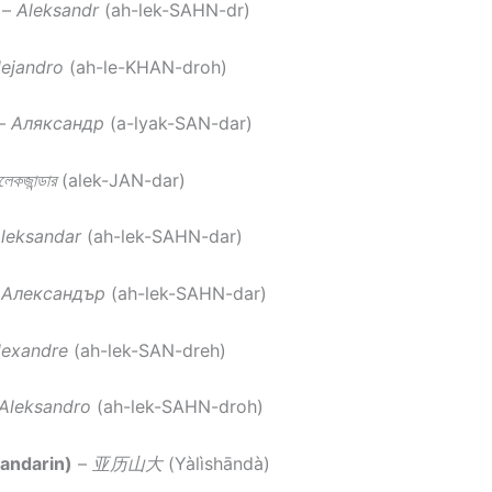
–
Aleksandr
(ah-lek-SAHN-dr)
lejandro
(ah-le-KHAN-droh)
–
Аляксандр
(a-lyak-SAN-dar)
েকজান্ডার
(alek-JAN-dar)
leksandar
(ah-lek-SAHN-dar)
–
Александър
(ah-lek-SAHN-dar)
lexandre
(ah-lek-SAN-dreh)
Aleksandro
(ah-lek-SAHN-droh)
andarin)
–
亚历山大
(Yàlìshāndà)