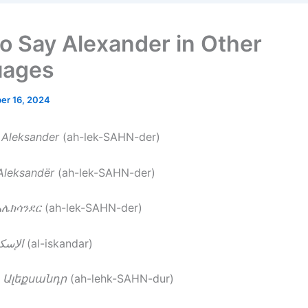
o Say Alexander in Other
uages
er 16, 2024
–
Aleksander
(ah-lek-SAHN-der)
Aleksandër
(ah-lek-SAHN-der)
አሌክሳንደር
(ah-lek-SAHN-der)
سكندر
(al-iskandar)
–
Ալեքսանդր
(ah-lehk-SAHN-dur)