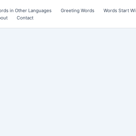
rds in Other Languages
Greeting Words
Words Start Wi
out
Contact