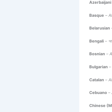
Azerbaijani
Basque
–
A
Belarusian
Bengali
–
আল
Bosnian
–
A
Bulgarian
Catalan
–
A
Cebuano
–
Chinese (M