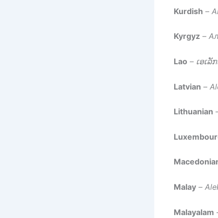
Kurdish
–
A
Kyrgyz
–
Ал
Lao
–
ເອເລັ
Latvian
–
Al
Lithuanian
Luxembour
Macedonia
Malay
–
Ale
Malayalam