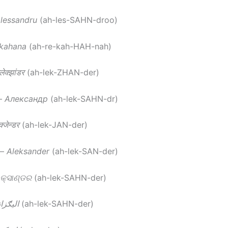
lessandru
(ah-les-SAHN-droo)
kahana
(ah-re-kah-HAH-nah)
ेक्झांडर
(ah-lek-ZHAN-der)
–
Александр
(ah-lek-SAHN-dr)
्जेन्डर
(ah-lek-JAN-der)
–
Aleksander
(ah-lek-SAN-der)
୍ସାଣ୍ଡର
(ah-lek-SAHN-der)
ګزانډر
(ah-lek-SAHN-der)