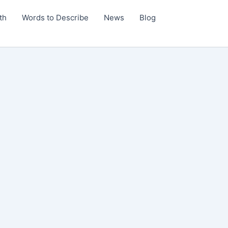
th
Words to Describe
News
Blog