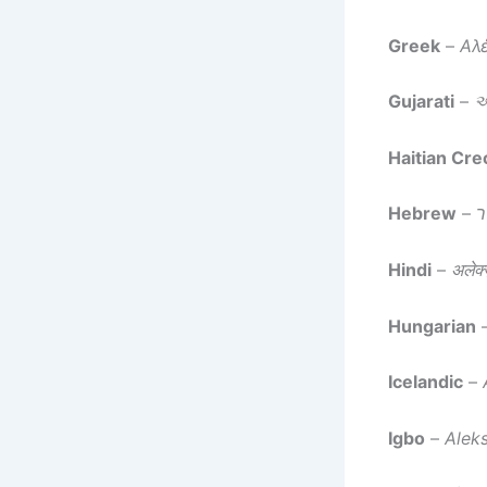
Greek
–
Αλ
Gujarati
–
અ
Haitian Cre
Hebrew
–
א
Hindi
–
अलेक्ज
Hungarian
Icelandic
–
Igbo
–
Alek