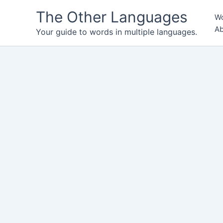
Skip
The Other Languages
Wo
to
Ab
content
Your guide to words in multiple languages.