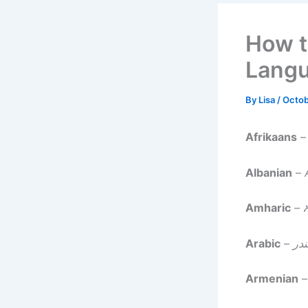
How t
Lang
By
Lisa
/
Octob
Afrikaans
Albanian
–
Amharic
–
Arabic
–
الإ
Armenian