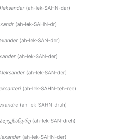
Aleksandar
(ah-lek-SAHN-dar)
exandr
(ah-lek-SAHN-dr)
exander
(ah-lek-SAN-der)
xander
(ah-lek-SAN-der)
Aleksander
(ah-lek-SAN-der)
eksanteri
(ah-lek-SAHN-teh-ree)
exandre
(ah-lek-SAHN-druh)
ალექსანდრე
(ah-lek-SAN-dreh)
lexander
(ah-lek-SAHN-der)