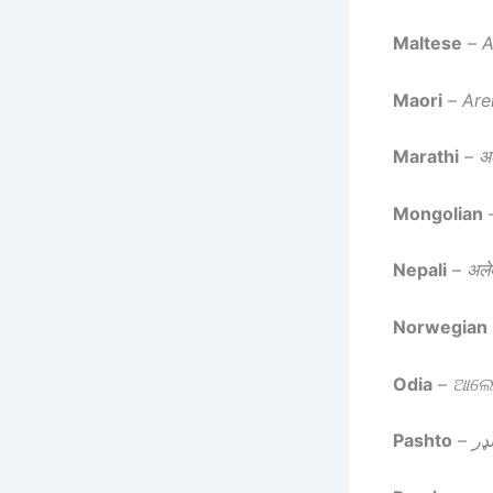
Maltese
–
A
Maori
–
Are
Marathi
–
अल
Mongolian
Nepali
–
अलेक
Norwegian
Odia
–
ଆଲେକ
Pashto
–
الي