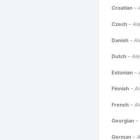
Croatian
–
Czech
–
Al
Danish
–
Al
Dutch
–
Ale
Estonian
–
Finnish
–
Al
French
–
Al
Georgian
–
German
–
A